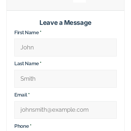
Leave a Message
First Name
*
Last Name
*
Email
*
Phone
*