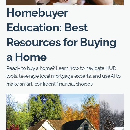
Homebuyer
Education: Best
Resources for Buying
a Home
Ready to buy a home? Learn how to navigate HUD
tools, leverage local mortgage experts, and use AI to
make smart, confident financial choices.