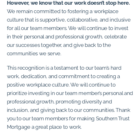
However, we know that our work doesn’t stop here.
We remain committed to fostering a workplace
culture that is supportive, collaborative, and inclusive
for all our team members. We will continue to invest
in their personal and professional growth, celebrate
our successes together, and give back to the
communities we serve.
This recognition is a testament to our team’s hard
work, dedication, and commitment to creating a
positive workplace culture. We will continue to
prioritize investing in our team member’s personal and
professional growth, promoting diversity and
inclusion, and giving back to our communities. Thank
you to our team members for making Southern Trust
Mortgage a great place to work.