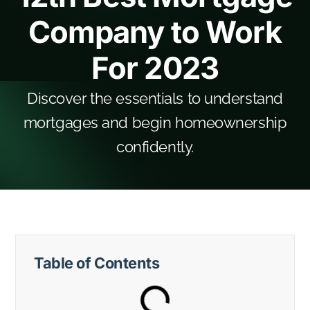
Company to Work
For 2023
Discover the essentials to understand
mortgages and begin homeownership
confidently.
Table of Contents