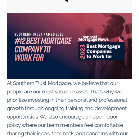
At Southern Trust Mortgage, we believe that our
people are our most valuable asset. That’s why we
prioritize investing in their personal and professional
growth through ongoing training and development
opportunities. We also encourage an open-door
policy where our team members feel comfortable
sharing their ideas, feedback, and concerns with our