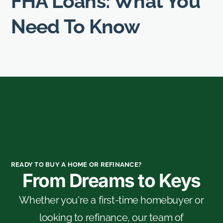
FHA Loans: What You
Need To Know
READY TO BUY A HOME OR REFINANCE?
From Dreams to Keys
Whether you're a first-time homebuyer or
looking to refinance, our team of