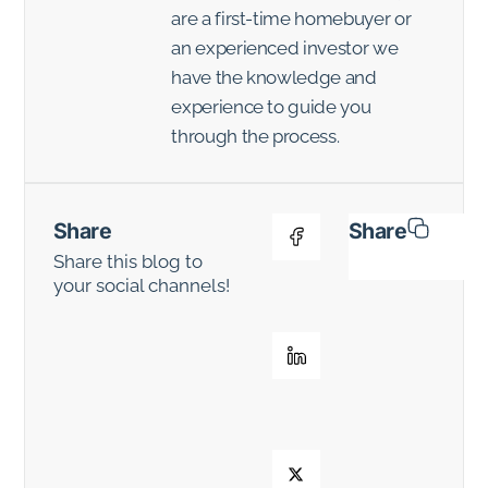
are a first-time homebuyer or
an experienced investor we
have the knowledge and
experience to guide you
through the process.
Share
Share
Share this blog to
your social channels!