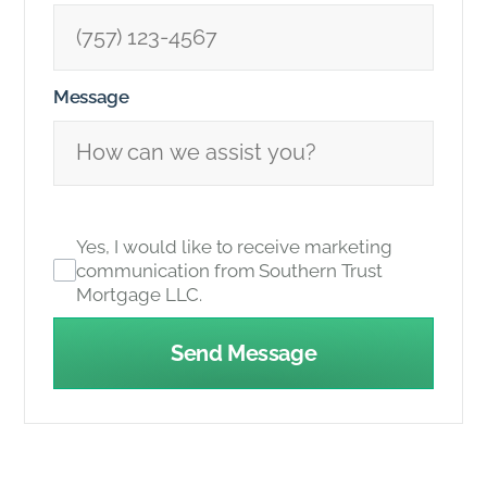
Message
Yes, I would like to receive marketing
communication from Southern Trust
Mortgage LLC.
Send Message