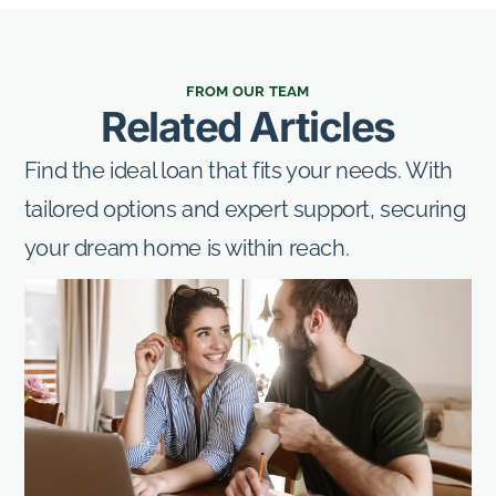
FROM OUR TEAM
Related Articles
Find the ideal loan that fits your needs. With
tailored options and expert support, securing
your dream home is within reach.