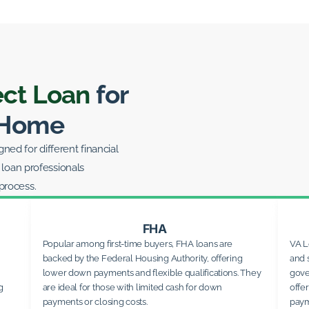
ect Loan
for
 Home
ed for different financial
 loan professionals
process.
FHA
Popular among first-time buyers, FHA loans are
VA L
backed by the Federal Housing Authority, offering
and 
lower down payments and flexible qualifications. They
gove
g
are ideal for those with limited cash for down
offe
payments or closing costs.
paym