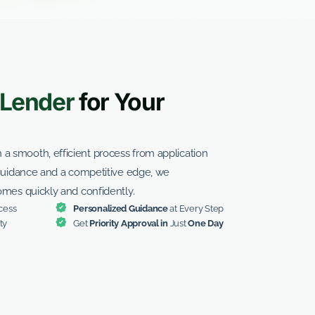
Lender
for Your
 smooth, efficient process from application
 guidance and a competitive edge, we
omes quickly and confidently.
cess
Personalized Guidance
at Every Step
ty
Get
Priority Approval in
Just
One Day