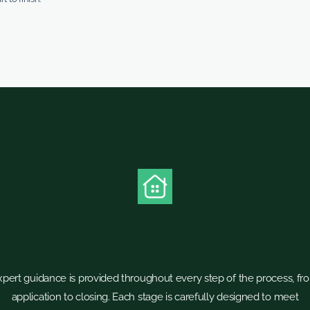
xpert guidance is provided throughout every step of the process, fr
application to closing. Each stage is carefully designed to meet