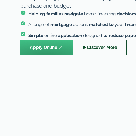
purchase and budget.
Helping families navigate
home financing
decision
A range of
mortgage
options
matched to
your
finan
Simple
online
application
designed
to reduce pap
Apply Online
Discover More