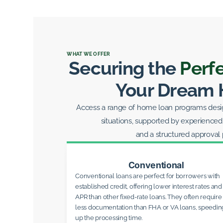
WHAT WE OFFER
Securing the
Perf
Your Dream
Access a range of home loan programs design
situations, supported by experienced
and a structured approval 
Conventional
Conventional loans are perfect for borrowers with
established credit, offering lower interest rates and
APR than other fixed-rate loans. They often require
less documentation than FHA or VA loans, speedin
up the processing time.