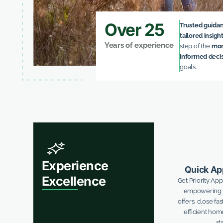
Over 25
Trusted guida
tailored insigh
Years of experience
step of the
mor
informed deci
goals.
Experience
Quick Ap
Excellence
Get Priority Ap
empowering y
offers, close fa
efficient ho
sta