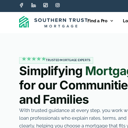
Find a Pro
Lo
TRUSTED MORTGAGE EXPERTS
Simplifying
Mortga
for our Communiti
and Families
With trusted guidance at every step, you work 
loan professionals who explain rates, terms, an
clearly, helping you choose a mortgage that fit