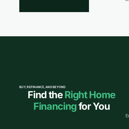
BUY, REFINANCE, AND BEYOND
Find the
Right Home
Financing
for You
E