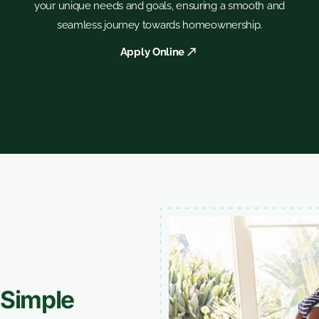
your unique needs and goals, ensuring a smooth and
seamless journey towards homeownership.
Apply Online
Simple