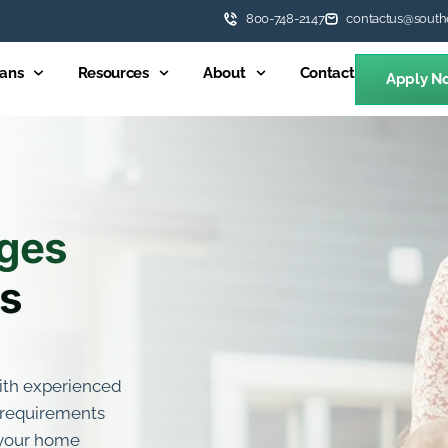
800-748-2147
contactus@south
ans
Resources
About
Contact
Apply N
ges
es
with experienced
d requirements
s your home