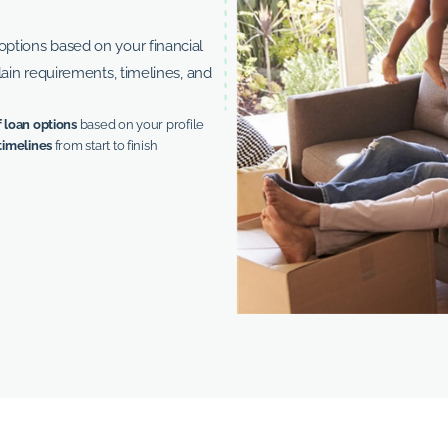
ptions based on your financial
lain requirements, timelines, and
 loan options
based on your profile
timelines
from start to finish