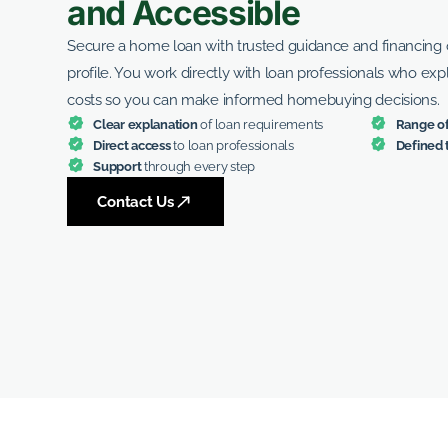
and Accessible
Secure a home loan with trusted guidance and financing o
profile. You work directly with loan professionals who exp
costs so you can make informed homebuying decisions.
Clear explanation
of loan requirements
Range of
Direct access
to loan professionals
Defined 
Support
through every step
Contact Us