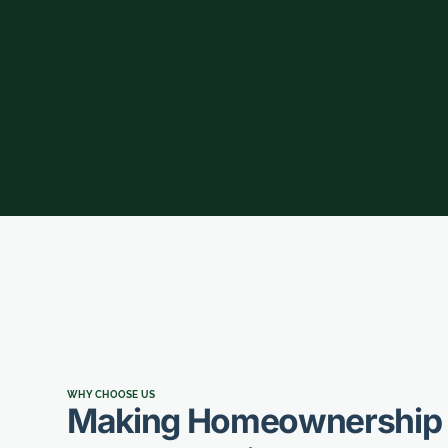
WHY CHOOSE US
Making Homeownership