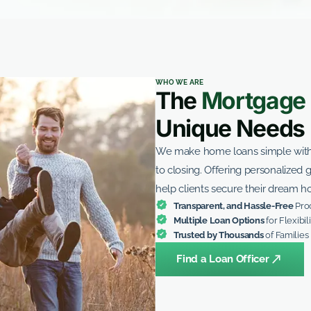
WHO WE ARE
The
Mortgage 
Unique Needs
We make home loans simple with a
to closing. Offering personalized
help clients secure their dream h
Transparent, and Hassle-Free
Pro
Multiple Loan Options
for Flexibili
Trusted by Thousands
of Families
Find a Loan Officer