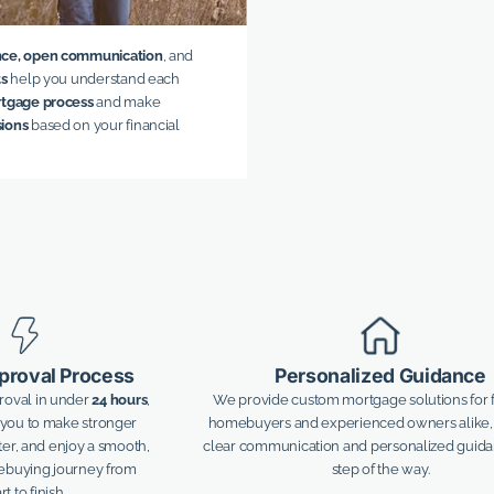
nce, open communication
, and
ts
help you understand each
tgage process
and make
sions
based on your financial
proval Process
Personalized Guidance
proval in under
24 hours
,
We provide custom mortgage solutions for f
ou to make stronger
homebuyers and experienced owners alike,
ster, and enjoy a smooth,
clear communication and personalized guid
mebuying journey from
step of the way.
rt to finish.