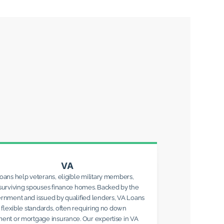
VA
oans help veterans, eligible military members,
surviving spouses finance homes. Backed by the
rnment and issued by qualified lenders, VA Loans
r flexible standards, often requiring no down
ent or mortgage insurance. Our expertise in VA