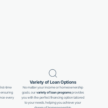
Variety of Loan Options
irst-time
No matter your income or homeownership
 ensuring
goals, our
variety of loan programs
provides
ance every
you with the perfect financing option tailored
to your needs, helping you achieve your
dream of homeownership.