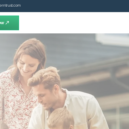
erntrust.com
ow