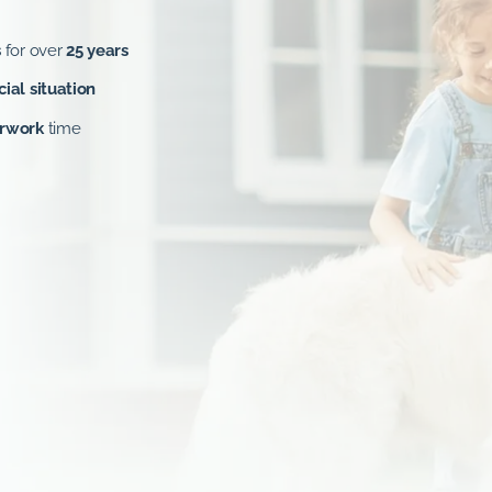
s
for over
25 years
cial situation
erwork
time