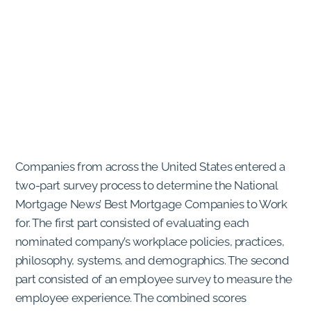
Companies from across the United States entered a
two-part survey process to determine the National
Mortgage News’ Best Mortgage Companies to Work
for. The first part consisted of evaluating each
nominated company’s workplace policies, practices,
philosophy, systems, and demographics. The second
part consisted of an employee survey to measure the
employee experience. The combined scores