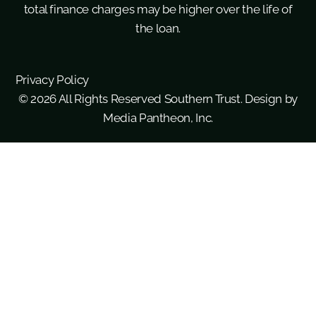
total finance charges may be higher over the life of
the loan.
Privacy Policy
© 2026 All Rights Reserved Southern Trust. Design by
Media Pantheon, Inc.