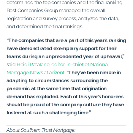
determined the top companies and the final ranking.
Best Companies Group managed the overall
registration and survey process, analyzed the data,
and determined the final rankings.
“The companies that are a part of this year’s ranking
have demonstrated exemplary support for their
teams during an unprecedented year of upheaval,”
said
Heidi Patalano, editor-in-chief of National
Mortgage News at Arizent.
“They’ve been nimble in
adapting to circumstances surrounding the
pandemic at the same time that origination
demand has exploded. Each of this year’s honorees
should be proud of the company culture they have
fostered at such a challenging time.”
About Southern Trust Mortgage: