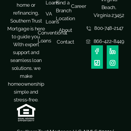
Loans
Find a
home or
Career
Beach,
Branch
refinancing,
VA
Virginia 23452
Location
Southern Trust
Loans
800-748-2147
Mortgage is here
About
Conventional
to guide you.
Loans
866-422-8449
Contact
With expert
support and
seamless loan
solutions, we
make
homeownership
simple and
stress-free.