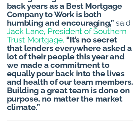
back years as a Best Mortgage
Company to Work is both
humbling and encouraging,”
said
Jack Lane, President of Southern
Trust Mortgage.
“It’s no secret
that lenders everywhere asked a
lot of their people this year and
we made a commitment to
equally pour back into the lives
and health of our team members.
Building a great team is done on
purpose, no matter the market
climate.”