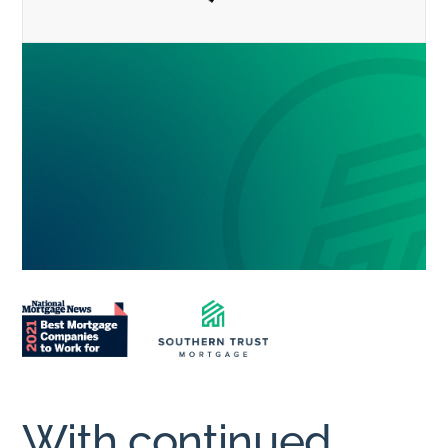
With continued