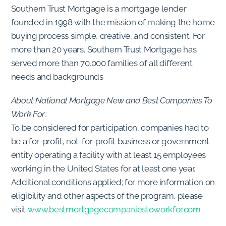
Southern Trust Mortgage is a mortgage lender
founded in 1998 with the mission of making the home
buying process simple, creative, and consistent. For
more than 20 years, Southern Trust Mortgage has
served more than 70,000 families of all different
needs and backgrounds
About National Mortgage New and Best Companies To
Work For:
To be considered for participation, companies had to
be a for-profit, not-for-profit business or government
entity operating a facility with at least 15 employees
working in the United States for at least one year.
Additional conditions applied; for more information on
eligibility and other aspects of the program, please
visit
www.bestmortgagecompaniestoworkfor.com.