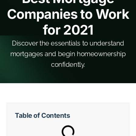
Companies to Work
for 2021
Discover the essentials to understand
mortgages and begin homeownership
confidently.
Table of Contents