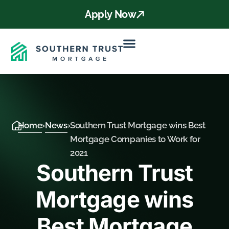
Apply Now
Home
›
News
›
Southern Trust Mortgage wins Best
Mortgage Companies to Work for
2021
Southern Trust
Mortgage wins
Best Mortgage