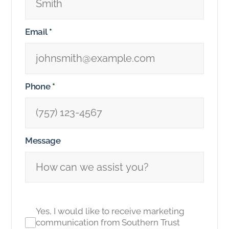
Email
*
Phone
*
Message
Yes, I would like to receive marketing
communication from Southern Trust