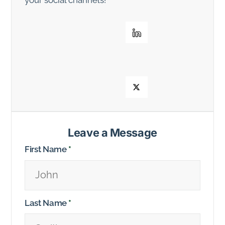
Leave a Message
First Name
*
Last Name
*