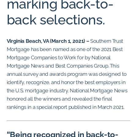
marking back-to-
back selections.
Virginia Beach, VA (March 1, 2021) –
Southern Trust
Mortgage has been named as one of the 2021 Best
Mortgage Companies to Work for by National
Mortgage News and Best Companies Group. This
annual survey and awards program was designed to
identify, recognize, and honor the best employers in
the U.S. mortgage industry. National Mortgage News
honored all the winners and revealed the final
rankings in a special report published in March 2021.
“Being recognized in back-to-