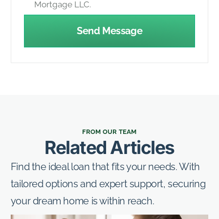
Mortgage LLC.
Send Message
FROM OUR TEAM
Related Articles
Find the ideal loan that fits your needs. With
tailored options and expert support, securing
your dream home is within reach.