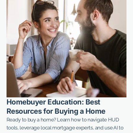
Homebuyer Education: Best
Resources for Buying a Home
Ready to buy a home? Learn how to navigate HUD
tools, leverage local mortgage experts, and use AI to