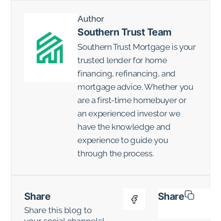
Author
Southern Trust Team
Southern Trust Mortgage is your
trusted lender for home
financing, refinancing, and
mortgage advice. Whether you
are a first-time homebuyer or
an experienced investor we
have the knowledge and
experience to guide you
through the process.
Share
Share
Share this blog to
your social channels!