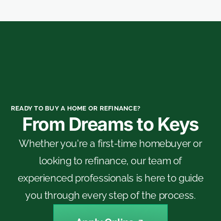
READY TO BUY A HOME OR REFINANCE?
From Dreams to Keys
Whether you're a first-time homebuyer or
looking to refinance, our team of
experienced professionals is here to guide
you through every step of the process.