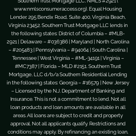
Southern Trust Mortgage LLC, NMLS #2921 (
www.nmlsconsumeraccess.org
). Equal Housing
Lender. 295 Bendix Road, Suite 400, Virginia Beach,
Virginia 23452. Southern Trust Mortgage LLC lends in
the following states: District of Columbia – #MLB-
2921 | Delaware – #036386 | Maryland | North Carolina
– #205483 | Pennsylvania – #94064 | South Carolina |
Tennessee | West Virginia – #ML-34191 | Virginia –
#MC7387 | Florida – MLD #2151. Southern Trust
Mortgage, LLC d/b/a Southern Residential Lending
in the following states: Georgia – #16579 | New Jersey
– Licensed by the N.J. Department of Banking and
Insurance. This is not a commitment to lend. Not all
loan products and loan amounts are available in all
areas. All loans are subject to credit and property
approval. Not all applicants qualify. Restrictions and
conditions may apply. By refinancing an existing loan,