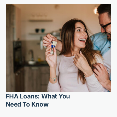
FHA Loans: What You
Need To Know