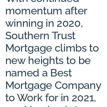
momentum after
winning in 2020,
Southern Trust
Mortgage climbs to
new heights to be
named a Best
Mortgage Company
to Work for in 2021,