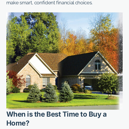
make smart, confident financial choices.
When is the Best Time to Buy a
Home?