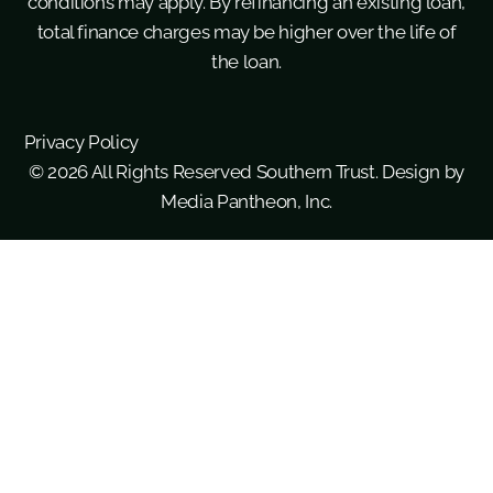
conditions may apply. By refinancing an existing loan,
total finance charges may be higher over the life of
the loan.
Privacy Policy
© 2026 All Rights Reserved Southern Trust. Design by
Media Pantheon, Inc.