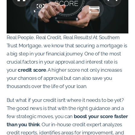
Real People, Real Credit, Real Results! At Southern
Trust Mortgage, we know that securing a mortgage is
a big step in your financial journey. One of the most
crucial factors in your approval and interest rate is
your
credit score
. A higher score not only increases
your chances of approval but can also save you
thousands over the life of your loan.
But what if your credit isn’t where it needs to be yet?
The good news is that with the right guidance and a
few strategic moves, you can
boost your score faster
than you think
. Our in-house credit expert analyzes
credit reports, identifies areas for improvement, and