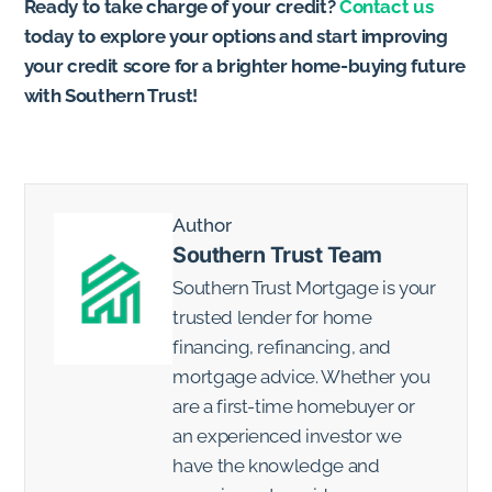
Ready to take charge of your credit?
Contact us
today to explore your options and start improving
your credit score for a brighter home-buying future
with Southern Trust!
Author
Southern Trust Team
Southern Trust Mortgage is your
trusted lender for home
financing, refinancing, and
mortgage advice. Whether you
are a first-time homebuyer or
an experienced investor we
have the knowledge and