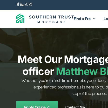
Find a Pro
Lo
Meet Our Mortgag
officer
Matthew Bi
Whether you're a first-time homebuyer or lookin
experienced professionals is here to gui
step of the process.
Apply Online
Contact Me