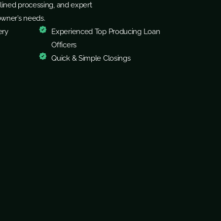
lined processing, and expert
owner’s needs.
ery
Experienced Top Producing Loan
Officers
Quick & Simple Closings