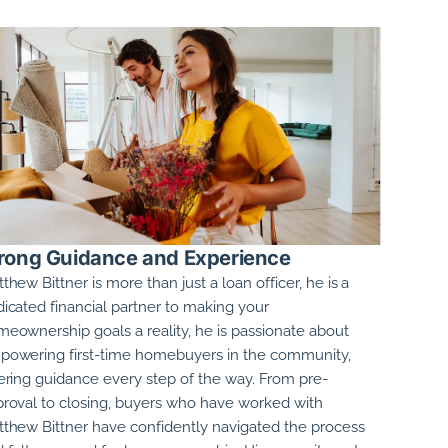
rong Guidance and Experience
thew Bittner
is more than just a loan officer, he is a
icated financial partner to making your
eownership goals a reality, he is passionate about
owering first-time homebuyers in the community,
ering guidance every step of the way. From pre-
roval to closing, buyers who have worked with
thew Bittner
have confidently navigated the process