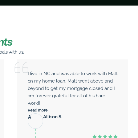
nts
als with us.
I live in NC and was able to work with Matt
on my home loan. Matt went above and
beyond to get my mortgage closed and I
am forever grateful for all of his hard
work!!
Read more
Allison S.
A