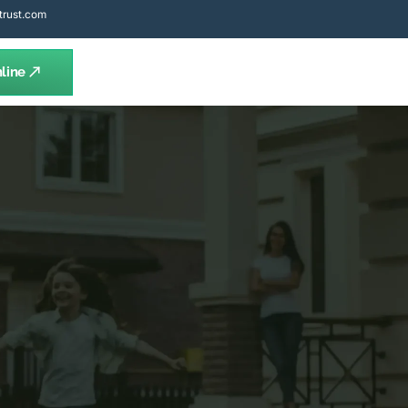
trust.com
line