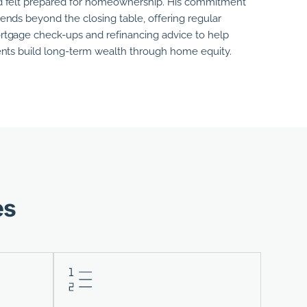
 felt prepared for homeownership.
His
commitment
ends beyond the closing table, offering regular
tgage check-ups and refinancing advice to help
ents build long-term wealth through home equity.
es