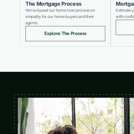
The Mortgage Process
Mortga
We've based our home loan process on
Estimate 
empathy for our home buyers and their
with confi
agents.
Explore The Process