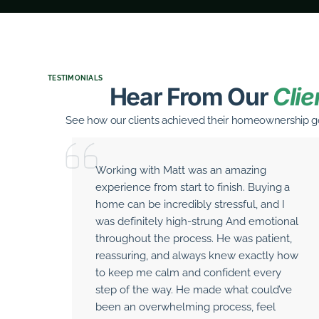
TESTIMONIALS
Hear From Our
Clie
See how our clients achieved their homeownership go
Working with Matt was an amazing
experience from start to finish. Buying a
home can be incredibly stressful, and I
was definitely high-strung And emotional
throughout the process. He was patient,
reassuring, and always knew exactly how
to keep me calm and confident every
step of the way. He made what could’ve
been an overwhelming process, feel