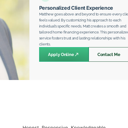
Personalized Client Experience
Matthew goes above and beyond to ensure every cli
feels valued. By customizing his approach to each
individual’s specific needs, Matt creates a smooth and
tailored home financing experience. This personalize
service fosters trust and lasting relationships with his
clients.
Apply Online
Contact Me
Honest. Responsive. Knowledgeable