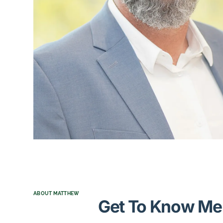
ABOUT MATTHEW
Get To Know Me