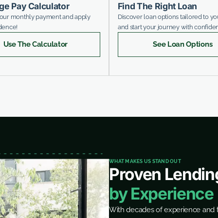
ge Pay Calculator
Find The Right Loan
your monthly payment and apply
Discover loan options tailored to y
dence!
and start your journey with confide
Use The Calculator
See Loan Options
WHAT MAKES US STAND OUT
Proven Lendin
by Experience
With decades of experience and t