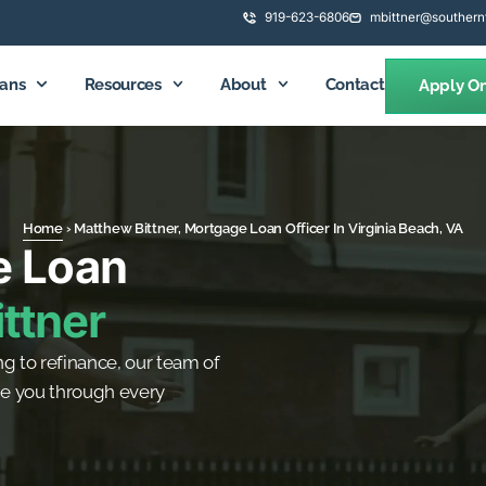
919-623-6806
mbittner@southern
ans
Resources
About
Contact
Apply On
Home
›
Matthew Bittner, Mortgage Loan Officer In Virginia Beach, VA
e Loan
ttner
g to refinance, our team of
de you through every