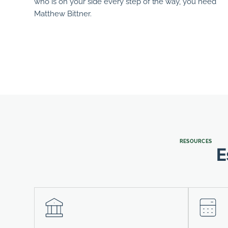
who is on your side every step of the way, you need
Matthew Bittner
.
RESOURCES
E