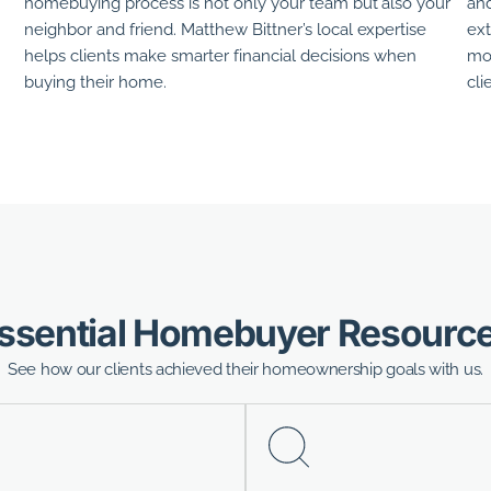
homebuying process is not only your team but also your
and
neighbor and friend.
Matthew Bittner’s
local expertise
ext
helps clients make smarter financial decisions when
mor
buying their home.
cli
ssential Homebuyer Resourc
See how our clients achieved their homeownership goals with us.