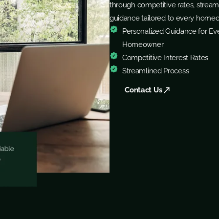
through competitive rates, stream
guidance tailored to every home
Personalized Guidance for Ev
Homeowner
Competitive Interest Rates
Streamlined Process
Contact Us