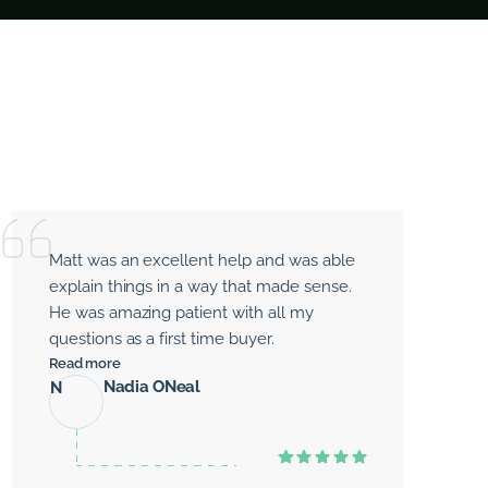
Matt was an excellent help and was able
explain things in a way that made sense.
He was amazing patient with all my
questions as a first time buyer.
Read more
Nadia ONeal
N