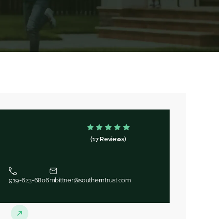
(17 Reviews)
919-623-6806
mbittner@southerntrust.com