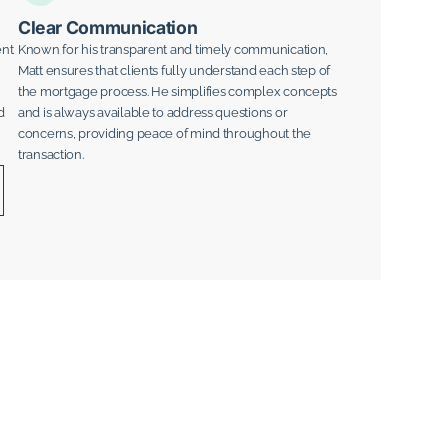
Clear Communication
ent
Known for his transparent and timely communication,
Matt ensures that clients fully understand each step of
the mortgage process. He simplifies complex concepts
d
and is always available to address questions or
concerns, providing peace of mind throughout the
transaction.