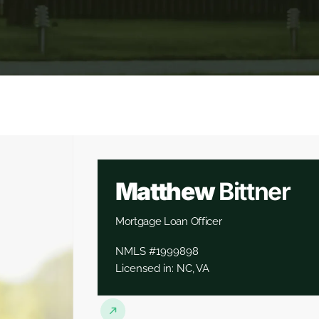
Matthew
Bittner
Mortgage Loan Officer
NMLS #1999898
Licensed in: NC, VA