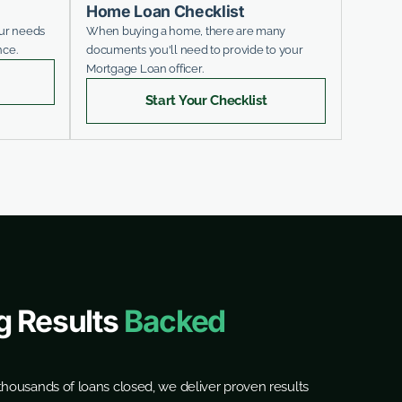
Home Loan Checklist
our needs
When buying a home, there are many
nce.
documents you'll need to provide to your
Mortgage Loan officer.
Start Your Checklist
g Results
Backed
housands of loans closed, we deliver proven results