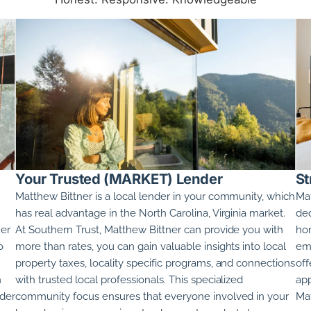
Your Trusted (MARKET) Lender
St
Matthew Bittner
is a local lender in your community, which
Mat
has real advantage in the
North Carolina, Virginia
market.
ded
ner
At Southern Trust,
Matthew Bittner
can provide you with
hom
o
more than rates, you can gain valuable insights into local
emp
property taxes, locality specific programs, and connections
off
n
with trusted local professionals. This specialized
app
nder
community focus ensures that everyone involved in your
Mat