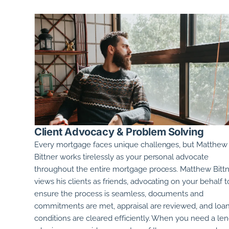
Client Advocacy & Problem Solving
Every mortgage faces unique challenges, but
Matthew
Bittner
works tirelessly as your personal advocate
throughout the entire mortgage process.
Matthew Bitt
views his clients as friends, advocating on your behalf t
ensure the process is seamless, documents and
commitments are met, appraisal are reviewed, and loa
conditions are cleared efficiently. When you need a le