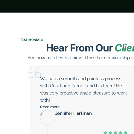
TESTIMONIALS
Hear From Our
Clie
See how our clients achieved their homeownership go
We had a smooth and painless process
with Courtland Parnell and his team! He
was very proactive and a pleasure to work
with!
Read more
Jennifer Hartman
J