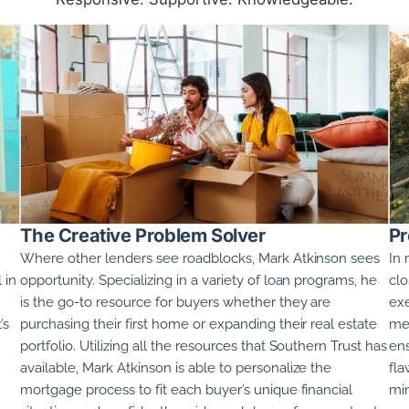
The Creative Problem Solver
Pr
Where other lenders see roadblocks,
Mark Atkinson
sees
In 
 in
opportunity. Specializing in a variety of loan programs, he
clo
is the go-to resource for buyers whether they are
exe
’s
purchasing their first home or expanding their real estate
met
portfolio. Utilizing all the resources that Southern Trust has
ens
available,
Mark Atkinson
is able to personalize the
fla
mortgage process to fit each buyer’s unique financial
min