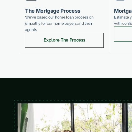
The Mortgage Process
Mortga
We've based our home loan process on
Estimate 
empathy for our home buyers and their
with confi
agents.
Explore The Process