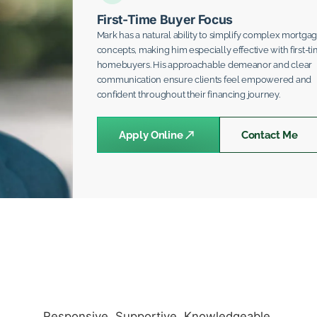
First-Time Buyer Focus
Mark has a natural ability to simplify complex mortga
concepts, making him especially effective with first-t
homebuyers. His approachable demeanor and clear
communication ensure clients feel empowered and
confident throughout their financing journey.
Apply Online
Contact Me
Responsive. Supportive. Knowledgeable.