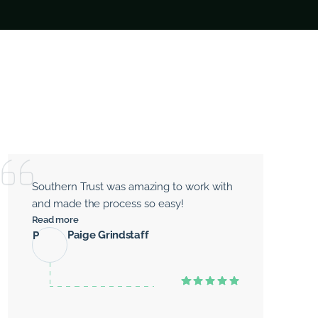
Southern Trust was amazing to work with
and made the process so easy!
Read more
Paige Grindstaff
P