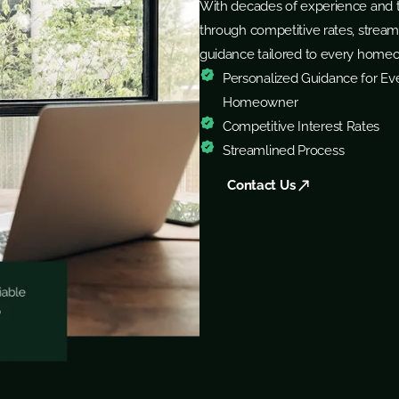
With decades of experience and t
through competitive rates, stream
guidance tailored to every home
Personalized Guidance for Ev
Homeowner
Competitive Interest Rates
Streamlined Process
Contact Us