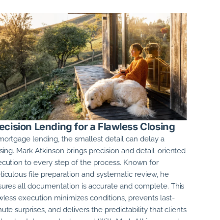
ecision Lending for a Flawless Closing
mortgage lending, the smallest detail can delay a
sing.
Mark Atkinson
brings precision and detail-oriented
cution to every step of the process. Known for
iculous file preparation and systematic review, he
ures all documentation is accurate and complete. This
wless execution minimizes conditions, prevents last-
ute surprises, and delivers the predictability that clients