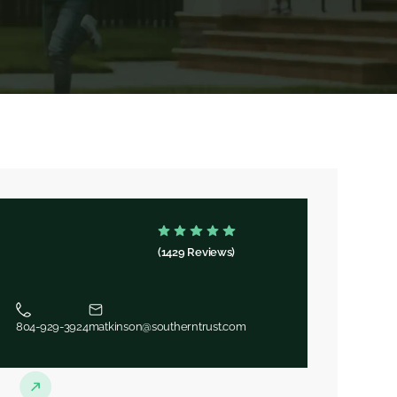
(1429 Reviews)
804-929-3924
matkinson@southerntrust.com