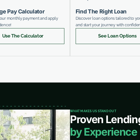
ge Pay Calculator
Find The Right Loan
your monthly payment and apply
Discover loan options tailored to y
dence!
and start your journey with confide
Use The Calculator
See Loan Options
WHAT MAKES US STAND OUT
Proven Lendin
by Experience