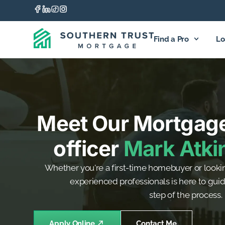
Find a Pro
Lo
Meet Our Mortgag
officer
Mark Atki
Whether you're a first-time homebuyer or lookin
experienced professionals is here to gui
step of the process.
Apply Online
Contact Me