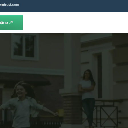
rntrust.com
line