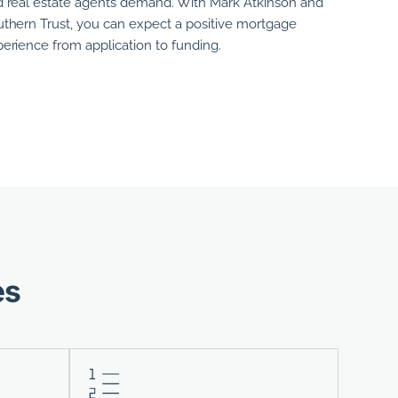
 real estate agents demand. With
Mark Atkinson
and
thern Trust, you can expect a positive mortgage
erience from application to funding.
es