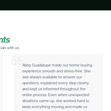
nts
als with us.
Abby Guadalupe made our home buying
experience smooth and stress-free. She
was always available to answer our
questions, explained every step clearly,
and kept us informed throughout the
entire process. Even when unexpected
situations came up, she worked hard to
keep everything moving and made us