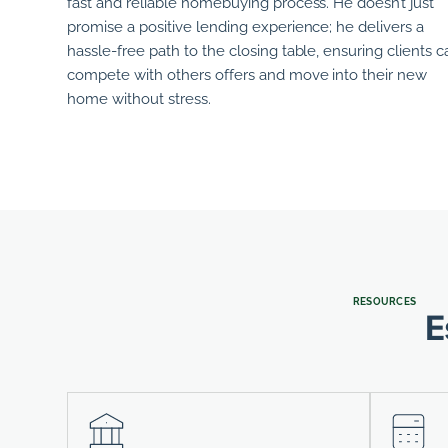
fast and reliable homebuying process.
He
doesn’t just
promise a positive lending experience; he delivers a
hassle-free path to the closing table, ensuring clients c
compete with others offers and move into their new
home without stress.
RESOURCES
E