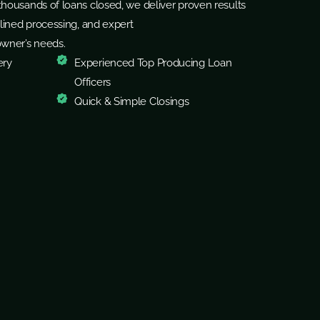
housands of loans closed, we deliver proven results
lined processing, and expert
owner’s needs.
ery
Experienced Top Producing Loan
Officers
Quick & Simple Closings