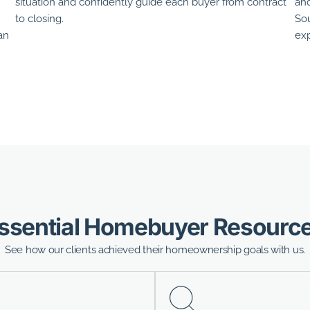
situation and confidently guide each buyer from contract
and
to closing.
Sou
an
exp
ssential Homebuyer Resourc
See how our clients achieved their homeownership goals with us.