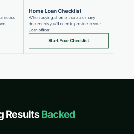
Home Loan Checklist
our needs
When buying a home, there are many
nce.
documents you'll need to provide to your
Loan officer.
Start Your Checklist
g Results
Backed