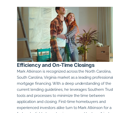
Efficiency and On-Time Closings
Mark Atkinson
is recognized across the
North Carolina,
South Carolina, Virginia
market as a leading professional
mortgage financing. With a deep understanding of the
current lending guidelines, he leverages Southern Trust
tools and processes to minimize the time between
application and closing. First-time homebuyers and
experienced investors alike turn to
Mark Atkinson
for a