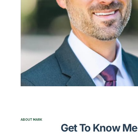
ABOUT MARK
Get To Know Me