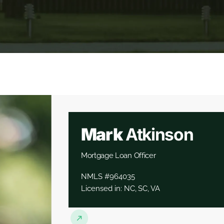
Mark
Atkinson
Mortgage Loan Officer
NMLS #964035
Licensed in: NC, SC, VA