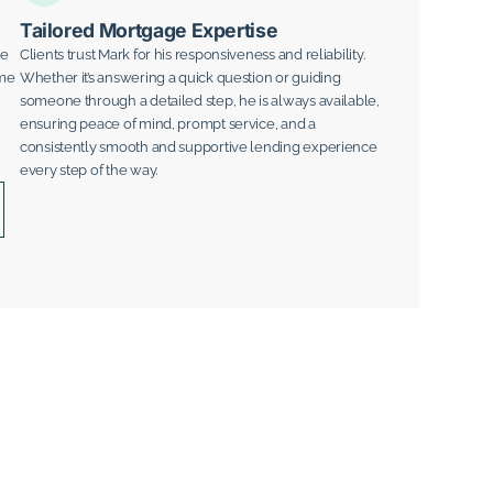
Tailored Mortgage Expertise
ge
Clients trust Mark for his responsiveness and reliability.
ime
Whether it’s answering a quick question or guiding
someone through a detailed step, he is always available,
ensuring peace of mind, prompt service, and a
consistently smooth and supportive lending experience
every step of the way.