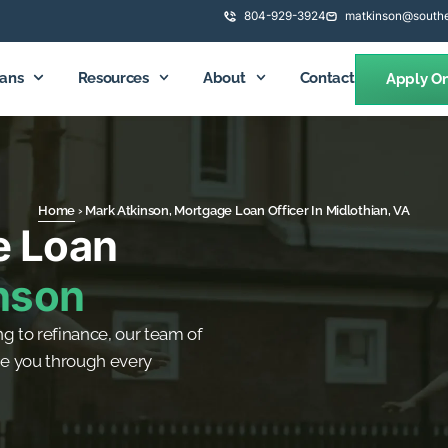
804-929-3924
matkinson@southe
ans
Resources
About
Contact
Apply On
Home
›
Mark Atkinson, Mortgage Loan Officer In Midlothian, VA
e Loan
nson
g to refinance, our team of
de you through every