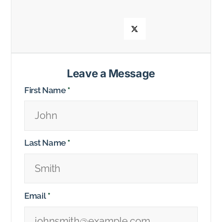
Leave a Message
First Name
*
Last Name
*
Email
*