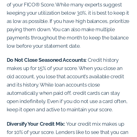
of your FICO® Score. While many experts suggest
keeping your utilization below 30%, it is best to keep it
as low as possible. If you have high balances, prioritize
paying them down. You can also make multiple
payments throughout the month to keep the balance
low before your statement date.
Do Not Close Seasoned Accounts:
Credit history
makes up for 15% of your score. When you close an
old account, you lose that account’s available credit
and its history. While loan accounts close
automatically when paid off, credit cards can stay
open indefinitely. Even if you do not use a card often,
keep it open and active to maintain your score.
Diversify Your Credit Mix:
Your credit mix makes up
for 10% of your score. Lenders like to see that you can