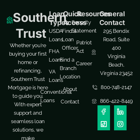
Loan
Quick
Resources
General
Southern
Types
Access
Contact
Security
Trust
Statement
USDA
Find a
295 Bendix
Loans
Loan
Road, Suite
Patriot
Whether you're
Officer
400
Act
FHA
buying your first
Virginia
Loans
Find a
home or
Career
Beach,
Branch
refinancing,
VA
Virginia 23452
Location
Southern Trust
Loans
800-748-2147
Mortgage is here
About
Conventional
to guide you.
Loans
866-422-8449
Contact
With expert
support and
seamless loan
solutions, we
make