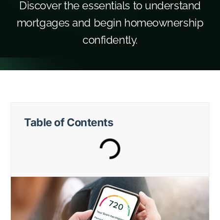
Discover the essentials to understand
mortgages and begin homeownership
confidently.
Table of Contents