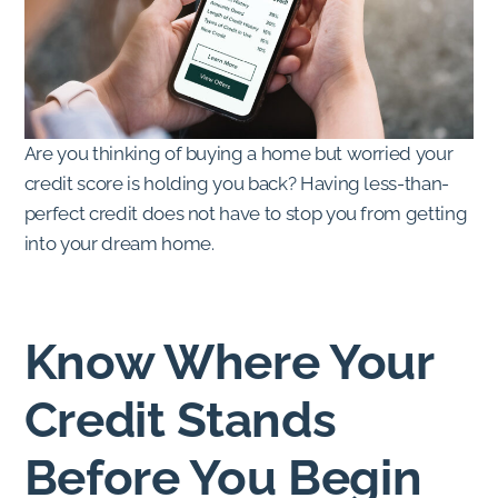
Are you thinking of buying a home but worried your
credit score is holding you back? Having less-than-
perfect credit does not have to stop you from getting
into your dream home.
Know Where Your
Credit Stands
Before You Begin