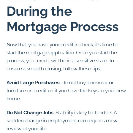
During the
Mortgage Process
Now that you have your credit in check, it’s time to
start the mortgage application. Once you start the
process, your credit will be in a sensitive state. To
ensure a smooth closing, follow these tips:
Avoid Large Purchases:
Do not buy a new car or
furniture on credit until you have the keys to your new
home.
Do Not Change Jobs:
Stability is key for lenders. A
sudden change in employment can require a new
review of your file.