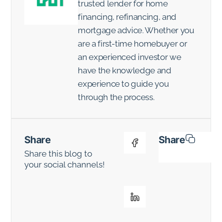
trusted lender for home
financing, refinancing, and
mortgage advice. Whether you
are a first-time homebuyer or
an experienced investor we
have the knowledge and
experience to guide you
through the process.
Share
Share
Share this blog to
your social channels!