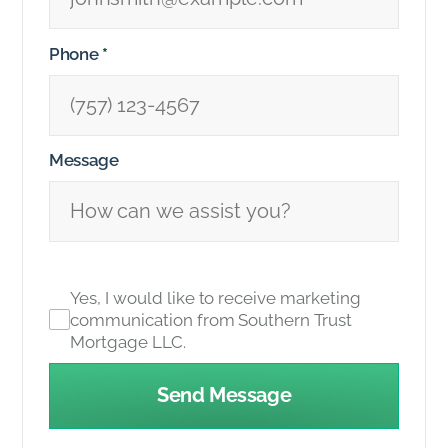
Phone
*
Message
Yes, I would like to receive marketing
communication from Southern Trust
Mortgage LLC.
Send Message