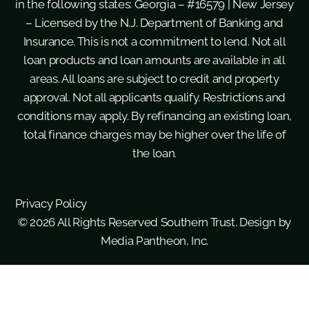
in the following states: Georgia – #16579 | New Jersey
– Licensed by the N.J. Department of Banking and
Insurance. This is not a commitment to lend. Not all
loan products and loan amounts are available in all
areas. All loans are subject to credit and property
approval. Not all applicants qualify. Restrictions and
conditions may apply. By refinancing an existing loan,
total finance charges may be higher over the life of
the loan.
Privacy Policy
© 2026 All Rights Reserved Southern Trust. Design by
Media Pantheon, Inc.