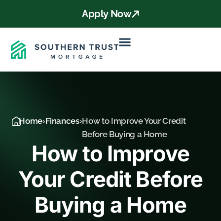
Apply Now
Home
›
Finances
›
How to Improve Your Credit
Before Buying a Home
How to Improve
Your Credit Before
Buying a Home