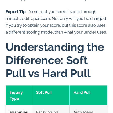
Expert Tip:
Do not get your credit score through
annualcreditreport.com. Not only will you be charged
if you try to obtain your score, but this score also uses
a different scoring model than what your lender uses.
Understanding the
Difference: Soft
Pull vs Hard Pull
Inquiry
Soft Pull
Hard Pull
Type
Examples
Background
Auto loans,