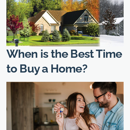
When is the Best Time
to Buy a Home?