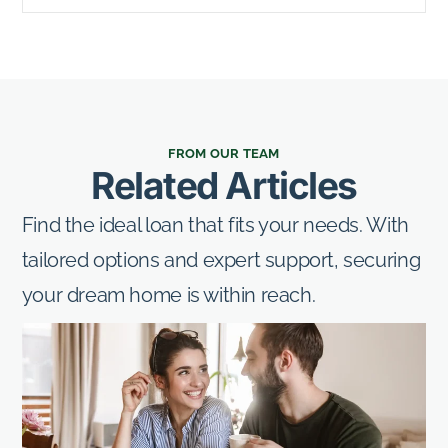
FROM OUR TEAM
Related Articles
Find the ideal loan that fits your needs. With
tailored options and expert support, securing
your dream home is within reach.