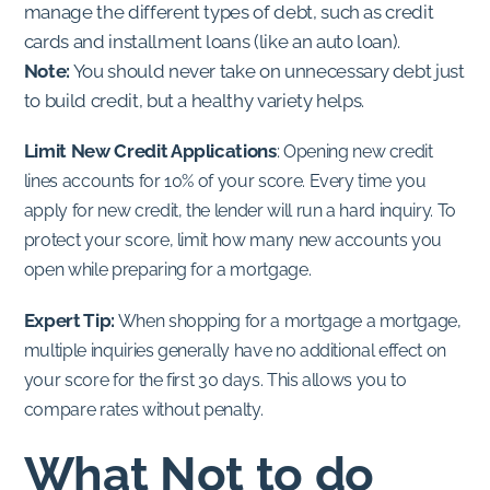
manage the different types of debt, such as credit
cards and installment loans (like an auto loan).
Note:
You should never take on unnecessary debt just
to build credit, but a healthy variety helps.
Limit New Credit Applications
:
Opening new credit
lines accounts for 10% of your score. Every time you
apply for new credit, the lender will run a hard inquiry. To
protect your score, limit how many new accounts you
open while preparing for a mortgage.
Expert Tip:
When shopping for a mortgage a mortgage,
multiple inquiries generally have no additional effect on
your score for the first 30 days. This allows you to
compare rates without penalty.
What Not to do