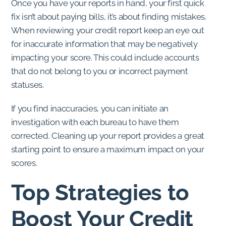
Once you have your reports in hand, your first quick
fix isn’t about paying bills, it’s about finding mistakes.
When reviewing your credit report keep an eye out
for inaccurate information that may be negatively
impacting your score. This could include accounts
that do not belong to you or incorrect payment
statuses.
If you find inaccuracies, you can initiate an
investigation with each bureau to have them
corrected. Cleaning up your report provides a great
starting point to ensure a maximum impact on your
scores.
Top Strategies to
Boost Your Credit