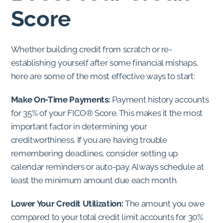
Score
Whether building credit from scratch or re-
establishing yourself after some financial mishaps,
here are some of the most effective ways to start:
Make On-Time Payments:
Payment history accounts
for 35% of your FICO® Score. This makes it the most
important factor in determining your
creditworthiness. If you are having trouble
remembering deadlines, consider setting up
calendar reminders or auto-pay. Always schedule at
least the minimum amount due each month.
Lower Your Credit Utilization:
The amount you owe
compared to your total credit limit accounts for 30%