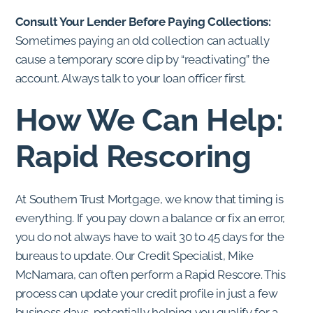
Consult Your Lender Before Paying Collections:
Sometimes paying an old collection can actually
cause a temporary score dip by “reactivating” the
account. Always talk to your loan officer first.
How We Can Help:
Rapid Rescoring
At Southern Trust Mortgage, we know that timing is
everything. If you pay down a balance or fix an error,
you do not always have to wait 30 to 45 days for the
bureaus to update. Our Credit Specialist, Mike
McNamara, can often perform a Rapid Rescore. This
process can update your credit profile in just a few
business days, potentially helping you qualify for a