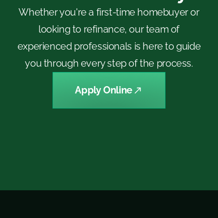
Whether you're a first-time homebuyer or
looking to refinance, our team of
experienced professionals is here to guide
you through every step of the process.
Apply Online