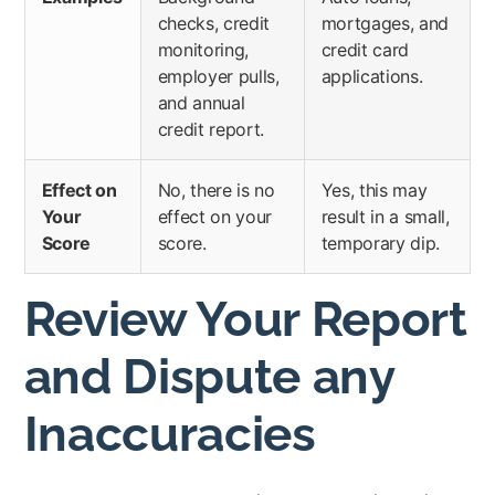
checks, credit
mortgages, and
monitoring,
credit card
employer pulls,
applications.
and annual
credit report.
Effect on
No, there is no
Yes, this may
Your
effect on your
result in a small,
Score
score.
temporary dip.
Review Your Report
and Dispute any
Inaccuracies