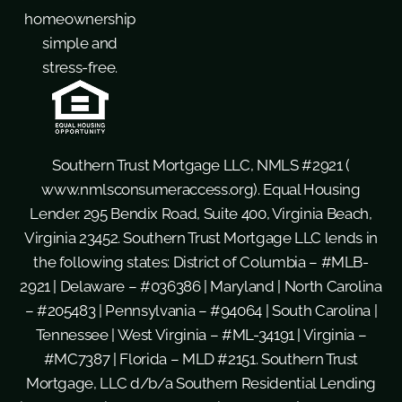
homeownership
simple and
stress-free.
Southern Trust Mortgage LLC, NMLS #2921 (
www.nmlsconsumeraccess.org
). Equal Housing
Lender. 295 Bendix Road, Suite 400, Virginia Beach,
Virginia 23452. Southern Trust Mortgage LLC lends in
the following states: District of Columbia – #MLB-
2921 | Delaware – #036386 | Maryland | North Carolina
– #205483 | Pennsylvania – #94064 | South Carolina |
Tennessee | West Virginia – #ML-34191 | Virginia –
#MC7387 | Florida – MLD #2151. Southern Trust
Mortgage, LLC d/b/a Southern Residential Lending