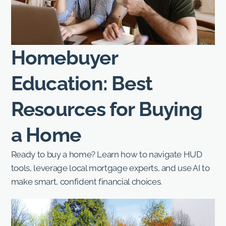
Homebuyer
Education: Best
Resources for Buying
a Home
Ready to buy a home? Learn how to navigate HUD
tools, leverage local mortgage experts, and use AI to
make smart, confident financial choices.