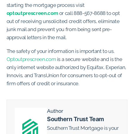
starting the mortgage process visit
optoutprescreen.com
or call 888-567-8688 to opt
out of receiving unsolicited credit offers, eliminate
junk mail and prevent you from being sent pre-
approval letters in the mail.
The safety of your information is important to us.
Optoutprescreen.com
is a secure website and is the
only internet website authorized by Equifax, Experian,
Innovis, and TransUnion for consumers to opt-out of
firm offers of credit or insurance.
Author
Southern Trust Team
Southern Trust Mortgage is your