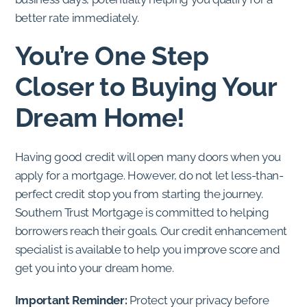
better rate immediately.
You’re One Step
Closer to Buying Your
Dream Home!
Having good credit will open many doors when you
apply for a mortgage. However, do not let less-than-
perfect credit stop you from starting the journey.
Southern Trust Mortgage is committed to helping
borrowers reach their goals. Our credit enhancement
specialist is available to help you improve score and
get you into your dream home.
Important Reminder:
Protect your privacy before