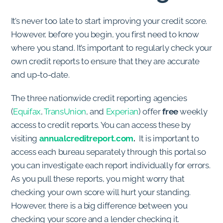
It’s never too late to start improving your credit score.
However, before you begin, you first need to know
where you stand. It’s important to regularly check your
own credit reports to ensure that they are accurate
and up-to-date.
The three nationwide credit reporting agencies
(
Equifax
,
TransUnion
, and
Experian
) offer
free
weekly
access to credit reports. You can access these by
visiting
annualcreditreport.com
.
It is important to
access each bureau separately through this portal so
you can investigate each report individually for errors.
As you pull these reports, you might worry that
checking your own score will hurt your standing.
However, there is a big difference between you
checking your score and a lender checking it.