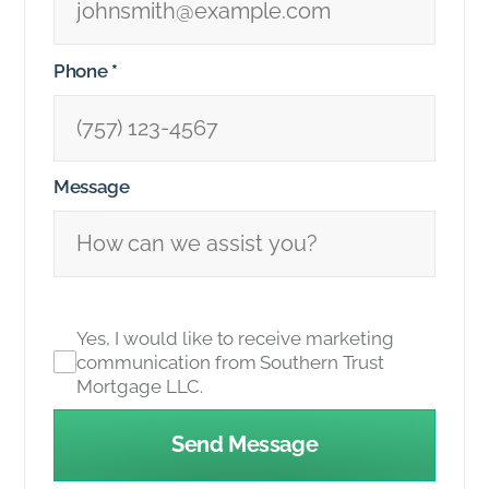
Phone
*
Message
Yes, I would like to receive marketing
communication from Southern Trust
Mortgage LLC.
Send Message