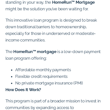
standing in your way, the
HomeRun™ Mortgage
might be the solution you’ve been waiting for.
This innovative loan program is designed to break
down traditional barriers to homeownership,
especially for those in underserved or moderate-
income communities.
The
HomeRun™ mortgage
is a low-down payment
loan program offering:
Affordable monthly payments
Flexible credit requirements
No private mortgage insurance (PMI)
How Does It Work?
This program is part of a broader mission to invest in
communities by expanding access to