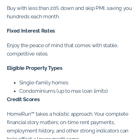
Buy with less than 20% down and skip PMI, saving you
hundreds each month.
Fixed Interest Rates
Enjoy the peace of mind that comes with stable,
competitive rates.
Eligible Property Types
Single-family homes
Condominiums (up to max loan limits)
Credit Scores
HomeRun™ takes a holistic approach. Your complete
financial story matters; on-time rent payments,
employment history, and other strong indicators can
help offset a lower credit score.