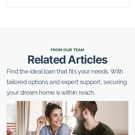
FROM OUR TEAM
Related Articles
Find the ideal loan that fits your needs. With
tailored options and expert support, securing
your dream home is within reach.