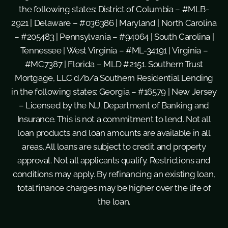
the following states: District of Columbia – #MLB-
2921 | Delaware – #036386 | Maryland | North Carolina
– #205483 | Pennsylvania – #94064 | South Carolina |
Tennessee | West Virginia – #ML-34191 | Virginia –
#MC7387 | Florida – MLD #2151. Southern Trust
Mortgage, LLC d/b/a Southern Residential Lending
in the following states: Georgia – #16579 | New Jersey
– Licensed by the N.J. Department of Banking and
Insurance. This is not a commitment to lend. Not all
loan products and loan amounts are available in all
areas. All loans are subject to credit and property
approval. Not all applicants qualify. Restrictions and
conditions may apply. By refinancing an existing loan,
total finance charges may be higher over the life of
the loan.