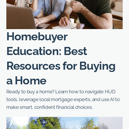
Homebuyer
Education: Best
Resources for Buying
a Home
Ready to buy a home? Learn how to navigate HUD
tools, leverage local mortgage experts, and use AI to
make smart, confident financial choices.