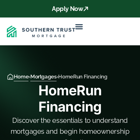
Apply Now
Home
›
Mortgages
›
HomeRun Financing
HomeRun
Financing
Discover the essentials to understand
mortgages and begin homeownership