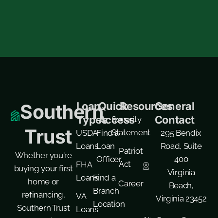
Loan
Quick
Resources
General
Southern
Types
Access
Contact
Security
Trust
Statement
USDA
Find a
295 Bendix
Loans
Loan
Road, Suite
Patriot
Whether you're
Officer
400
Act
FHA
buying your first
Virginia
Loans
Find a
home or
Career
Beach,
Branch
refinancing,
VA
Virginia 23452
Location
Southern Trust
Loans