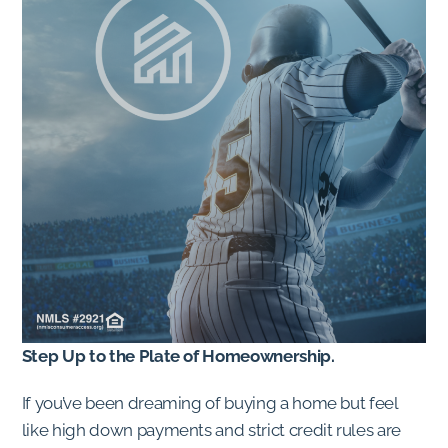
Step Up to the Plate of Homeownership.
If you’ve been dreaming of buying a home but feel
like high down payments and strict credit rules are