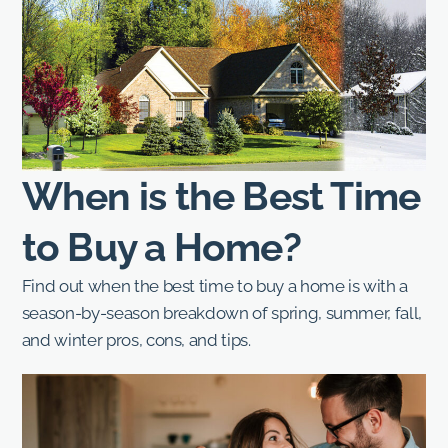
When is the Best Time
to Buy a Home?
Find out when the best time to buy a home is with a
season-by-season breakdown of spring, summer, fall,
and winter pros, cons, and tips.