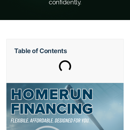
confidently.
Table of Contents