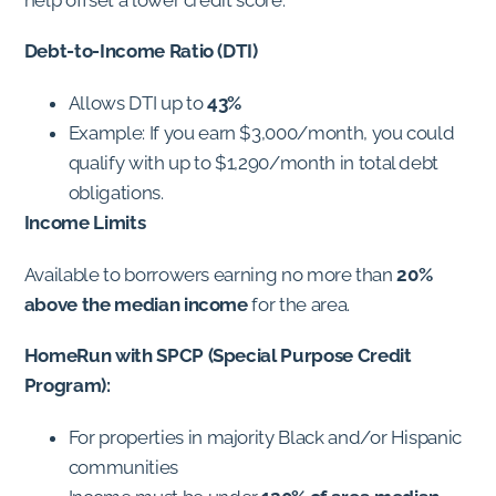
Debt-to-Income Ratio (DTI)
Allows DTI up to
43%
Example: If you earn $3,000/month, you could
qualify with up to $1,290/month in total debt
obligations.
Income Limits
Available to borrowers earning no more than
20%
above the median income
for the area.
HomeRun with SPCP (Special Purpose Credit
Program):
For properties in majority Black and/or Hispanic
communities