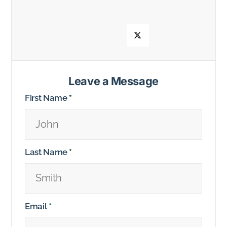
Leave a Message
First Name
*
Last Name
*
Email
*