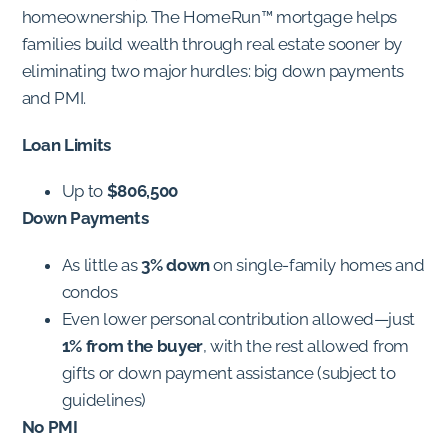
homeownership. The HomeRun™ mortgage helps
families build wealth through real estate sooner by
eliminating two major hurdles: big down payments
and PMI.
Loan Limits
Up to
$806,500
Down Payments
As little as
3% down
on single-family homes and
condos
Even lower personal contribution allowed—just
1% from the buyer
, with the rest allowed from
gifts or down payment assistance (subject to
guidelines)
No PMI