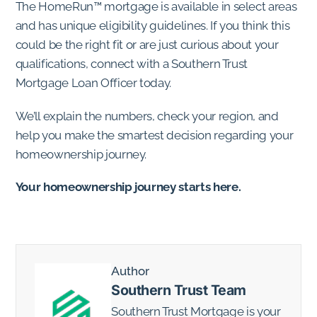
The HomeRun™ mortgage is available in select areas
and has unique eligibility guidelines. If you think this
could be the right fit or are just curious about your
qualifications, connect with a Southern Trust
Mortgage Loan Officer today.
We’ll explain the numbers, check your region, and
help you make the smartest decision regarding your
homeownership journey.
Your homeownership journey starts here.
Author
Southern Trust Team
Southern Trust Mortgage is your