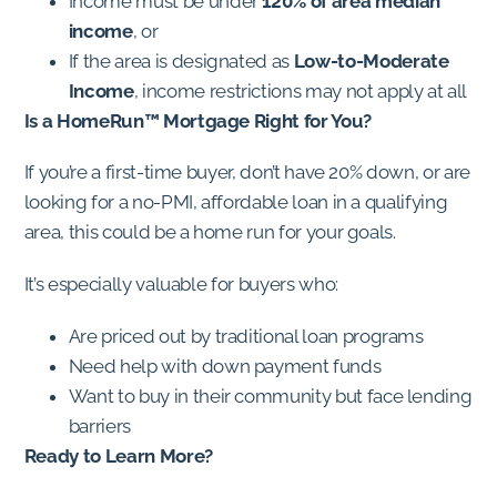
Income must be under
120% of area median
income
, or
If the area is designated as
Low-to-Moderate
Income
, income restrictions may not apply at all
Is a HomeRun™ Mortgage Right for You?
If you’re a first-time buyer, don’t have 20% down, or are
looking for a no-PMI, affordable loan in a qualifying
area, this could be a home run for your goals.
It’s especially valuable for buyers who:
Are priced out by traditional loan programs
Need help with down payment funds
Want to buy in their community but face lending
barriers
Ready to Learn More?