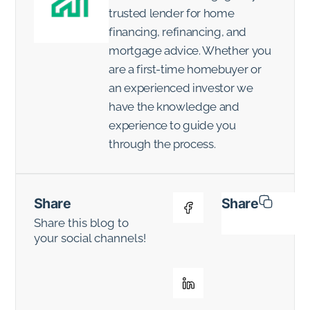
trusted lender for home
financing, refinancing, and
mortgage advice. Whether you
are a first-time homebuyer or
an experienced investor we
have the knowledge and
experience to guide you
through the process.
Share
Share
Share this blog to
your social channels!