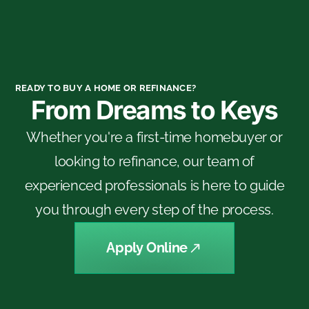
READY TO BUY A HOME OR REFINANCE?
From Dreams to Keys
Whether you're a first-time homebuyer or
looking to refinance, our team of
experienced professionals is here to guide
you through every step of the process.
Apply Online