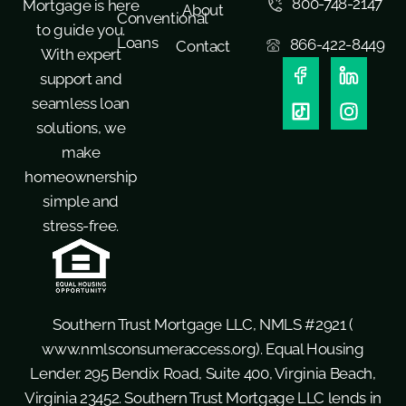
800-748-2147
Mortgage is here
About
Conventional
to guide you.
Loans
866-422-8449
Contact
With expert
support and
seamless loan
solutions, we
make
homeownership
simple and
stress-free.
Southern Trust Mortgage LLC, NMLS #2921 (
www.nmlsconsumeraccess.org
). Equal Housing
Lender. 295 Bendix Road, Suite 400, Virginia Beach,
Virginia 23452. Southern Trust Mortgage LLC lends in