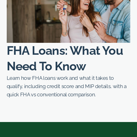
FHA Loans: What You
Need To Know
Learn how FHA loans work and what it takes to
qualify, including credit score and MIP details, with a
quick FHA vs conventional comparison.