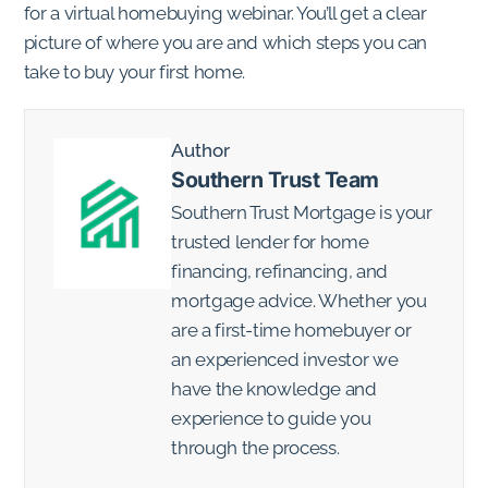
for a virtual homebuying webinar. You’ll get a clear
picture of where you are and which steps you can
take to buy your first home.
Author
Southern Trust Team
Southern Trust Mortgage is your
trusted lender for home
financing, refinancing, and
mortgage advice. Whether you
are a first-time homebuyer or
an experienced investor we
have the knowledge and
experience to guide you
through the process.