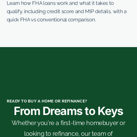
Learn how FHA loans work and what it takes to
qualify, including credit score and MIP details, with a
quick FHA vs conventional comparison.
READY TO BUY A HOME OR REFINANCE?
From Dreams to Keys
Whether you're a first-time homebuyer or
looking to refinance, our team of