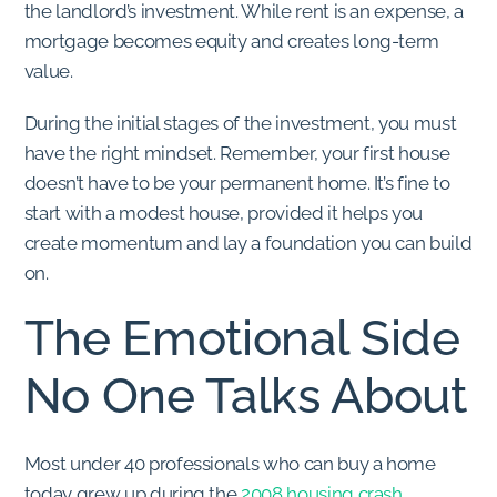
the landlord’s investment. While rent is an expense, a
mortgage becomes equity and creates long-term
value.
During the initial stages of the investment, you must
have the right mindset. Remember, your first house
doesn’t have to be your permanent home. It’s fine to
start with a modest house, provided it helps you
create momentum and lay a foundation you can build
on.
The Emotional Side
No One Talks About
Most under 40 professionals who can buy a home
today grew up during the
2008 housing crash
.