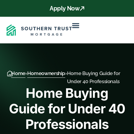
Apply Now
Home
›
Homeownership
›
Home Buying Guide for
Under 40 Professionals
Home Buying
Guide for Under 40
Professionals