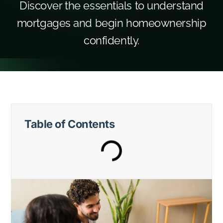
Discover the essentials to understand
mortgages and begin homeownership
confidently.
Table of Contents