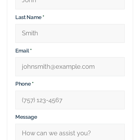
Last Name
*
Email
*
Phone
*
Message