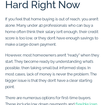
Hard Right Now
If you feel that home buying is out of reach, you aren’t
alone. Many under 40 professionals who can buy a
home often think their salary isn’t enough, their credit
score is too low, or they don’t have enough savings to
make a large down payment.
However, most homeowners aren’t “ready” when they
start. They become ready by understanding what’s
possible, then taking small but informed steps. In
most cases, lack of money is never the problem. The
bigger issue is that they don’t have a clear starting
point.
There are numerous options for first-time buyers.
These include low down payments and
flexible loan