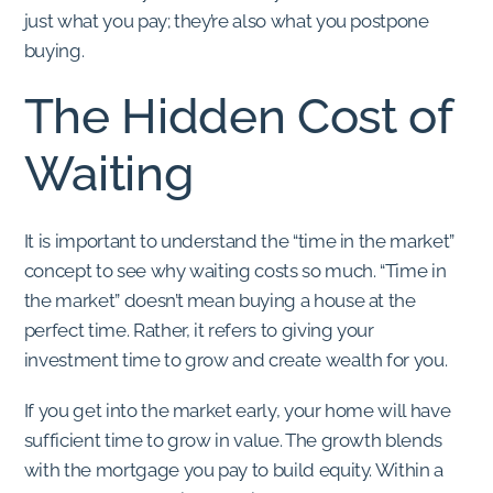
just what you pay; they’re also what you postpone
buying.
The Hidden Cost of
Waiting
It is important to understand the “time in the market”
concept to see why waiting costs so much. “Time in
the market” doesn’t mean buying a house at the
perfect time. Rather, it refers to giving your
investment time to grow and create wealth for you.
If you get into the market early, your home will have
sufficient time to grow in value. The growth blends
with the mortgage you pay to build equity. Within a