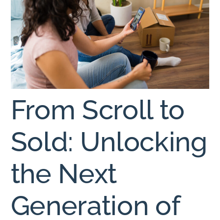
From Scroll to
Sold: Unlocking
the Next
Generation of