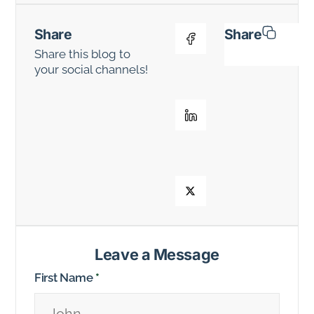
Share
Share
Share this blog to
your social channels!
Leave a Message
First Name
*