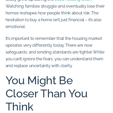
Watching families struggle and eventually lose their
homes reshapes how people think about risk. The
hesitation to buy a home isn’t just financial – it’s also
emotional.
It’s important to remember that the housing market
operates very differently today. There are now
safeguards, and lending standards are tighter. While
you can’t ignore the fears, you can understand them
and replace uncertainty with clarity.
You Might Be
Closer Than You
Think