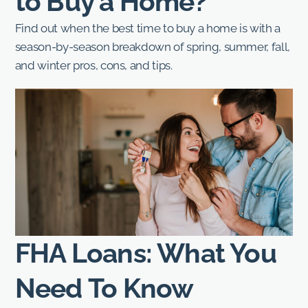
to Buy a Home?
Find out when the best time to buy a home is with a
season-by-season breakdown of spring, summer, fall,
and winter pros, cons, and tips.
FHA Loans: What You
Need To Know