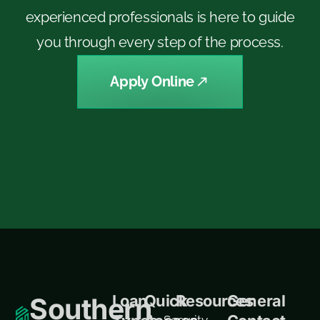
experienced professionals is here to guide
you through every step of the process.
Apply Online
Loan
Quick
Resources
General
Southern
Security