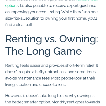
options
. It’s also possible to receive expert guidance
on improving your credit rating. While there’s no one-
size-fits-all solution to owning your first home, you’ll
find a clear path.
Renting vs. Owning:
The Long Game
Renting feels easier and provides short-term relief. It
doesn’t require a hefty upfront cost and sometimes
avoids maintenance fees. Most people look at their
living situation and choose to rent.
However, it doesn’t take long to see why owning is
the better, smarter option. Monthly rent goes towards