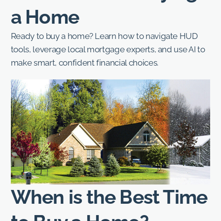
a Home
Ready to buy a home? Learn how to navigate HUD
tools, leverage local mortgage experts, and use AI to
make smart, confident financial choices.
When is the Best Time