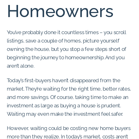
Homeowners
You’ve probably done it countless times – you scroll
listings, save a couple of homes, picture yourself
owning the house, but you stop a few steps short of
beginning the journey to homeownership. And you
aren’t alone.
Today’s first-buyers haven’t disappeared from the
market. They’re waiting for the right time, better rates,
and more savings. Of course, taking time to make an
investment as large as buying a house is prudent.
Waiting may even make the investment feel safer.
However, waiting could be costing new home buyers
more than they realize. In today’s market, costs aren’t