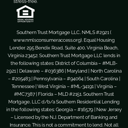
stress-free.
Southern Trust Mortgage LLC, NMLS #2921 (
www.nmlsconsumeraccess.org
). Equal Housing
Lender. 295 Bendix Road, Suite 400, Virginia Beach,
Virginia 23452. Southern Trust Mortgage LLC lends in
the following states: District of Columbia – #MLB-
2921 | Delaware – #036386 | Maryland | North Carolina
– #205483 | Pennsylvania – #94064 | South Carolina |
Tennessee | West Virginia – #ML-34191 | Virginia –
#MC7387 | Florida – MLD #2151. Southern Trust
Mortgage, LLC d/b/a Southern Residential Lending
in the following states: Georgia – #16579 | New Jersey
– Licensed by the N.J. Department of Banking and
Insurance. This is not a commitment to lend. Not all