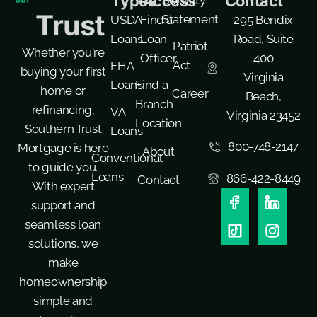
Types
Access
Contact
Trust
Statement
USDA
Find a
295 Bendix
Loans
Loan
Road, Suite
Patriot
Whether you're
Officer
400
Act
FHA
buying your first
Virginia
Loans
Find a
home or
Career
Beach,
Branch
refinancing,
VA
Virginia 23452
Location
Southern Trust
Loans
800-748-2147
Mortgage is here
About
Conventional
to guide you.
Loans
866-422-8449
Contact
With expert
support and
seamless loan
solutions, we
make
homeownership
simple and