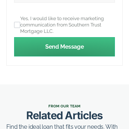
Yes, I would like to receive marketing
communication from Southern Trust
Mortgage LLC.
Send Message
FROM OUR TEAM
Related Articles
Find the ideal loan that fits your needs. With