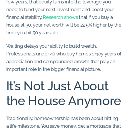
few years, that equity turns into the leverage you
need to fund your next investment and boost your
financial stability.
Research shows
that if you buy a
house at 30, your net worth will be 22.5% higher by the
time you hit 50 years old.
Waiting delays your ability to build wealth.
Professionals under 40 who buy homes enjoy years of
appreciation and compounded growth that play an
important role in the bigger financial picture.
It’s Not Just About
the House Anymore
Traditionally, homeownership has been about hitting
a life milestone. You save money, get a mortgage that