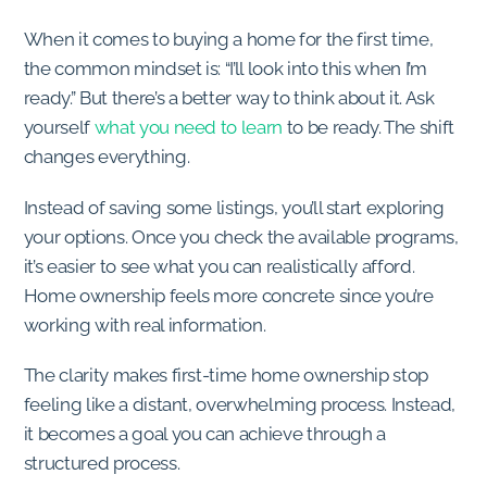
When it comes to buying a home for the first time,
the common mindset is: “I’ll look into this when I’m
ready.” But there’s a better way to think about it. Ask
yourself
what you need to learn
to be ready. The shift
changes everything.
Instead of saving some listings, you’ll start exploring
your options. Once you check the available programs,
it’s easier to see what you can realistically afford.
Home ownership feels more concrete since you’re
working with real information.
The clarity makes first-time home ownership stop
feeling like a distant, overwhelming process. Instead,
it becomes a goal you can achieve through a
structured process.