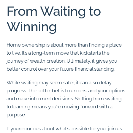
From Waiting to
Winning
Home ownership is about more than finding a place
to live. It’s a long-term move that kickstarts the
journey of wealth creation. Ultimately, it gives you
better control over your future financial standing.
While waiting may seem safer, it can also delay
progress. The better bet is to understand your options
and make informed decisions. Shifting from waiting
to learning means you’re moving forward with a
purpose.
If you’re curious about what’s possible for you, join us