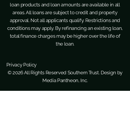
loan products and loan amounts are available in all
areas. All loans are subject to credit and property
approval. Not all applicants qualify. Restrictions and
conditions may apply. By refinancing an existing loan,
total finance charges may be higher over the life of
the loan.
Privacy Policy
© 2026 All Rights Reserved Southern Trust. Design by
Media Pantheon, Inc.