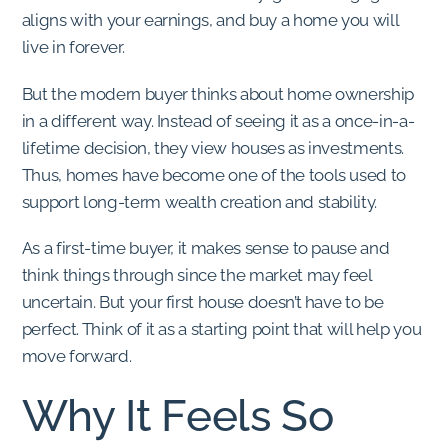
aligns with your earnings, and buy a home you will
live in forever.
But the modern buyer thinks about home ownership
in a different way. Instead of seeing it as a once-in-a-
lifetime decision, they view houses as investments.
Thus, homes have become one of the tools used to
support long-term wealth creation and stability.
As a first-time buyer, it makes sense to pause and
think things through since the market may feel
uncertain. But your first house doesn’t have to be
perfect. Think of it as a starting point that will help you
move forward.
Why It Feels So