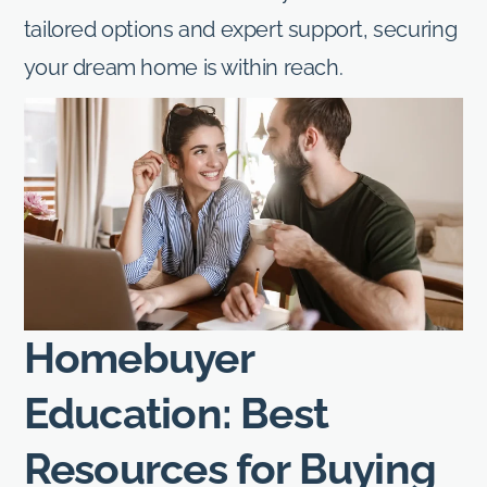
tailored options and expert support, securing
your dream home is within reach.
Homebuyer
Education: Best
Resources for Buying