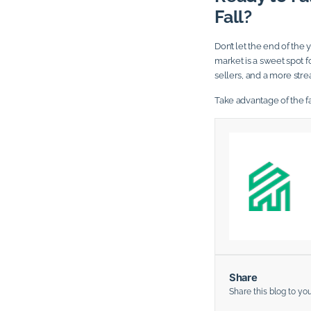
Fall?
Don’t let the end of th
market is a sweet spot 
sellers, and a more str
Take advantage of the f
Share
Share this blog to yo