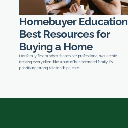
Homebuyer Education
Best Resources for
Buying a Home
Her family-first mindset shapes her professional work ethic,
treating every client like a part of her extended family. By
prioritizing strong relationships, care