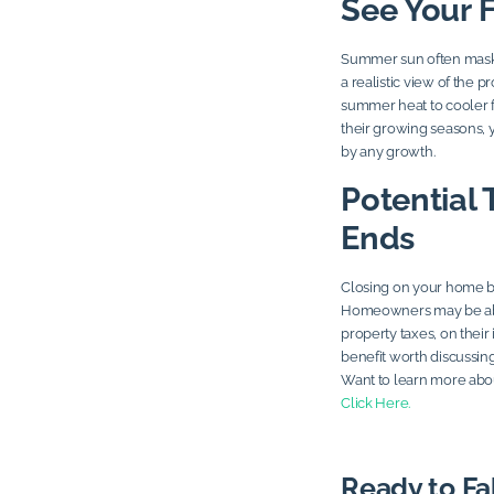
See Your 
Summer sun often masks 
a realistic view of the p
summer heat to cooler f
their growing seasons, y
by any growth.
Potential 
Ends
Closing on your home be
Homeowners may be able
property taxes, on their i
benefit worth discussing
Want to learn more abo
Click Here.
Ready to Fa