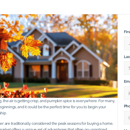
Fir
La
Ema
 the air is getting crisp, and pumpkin spice is everywhere. For many,
Ph
beginnings, and it could be the perfect time for you to begin your
hip.
 are traditionally considered the peak seasons for buying a home,
market offers a unique set of advantages that often go unnoticed.