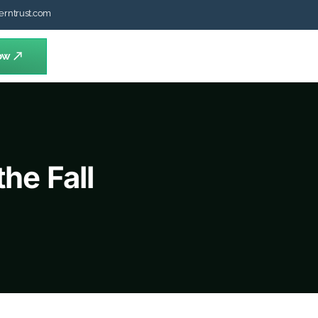
erntrust.com
ow
he Fall