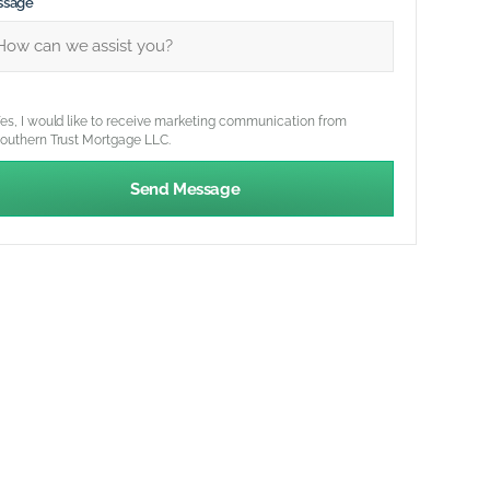
ssage
es, I would like to receive marketing communication from
outhern Trust Mortgage LLC.
Send Message