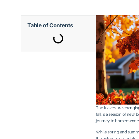
Table of Contents
The leaves are changing,
fall is a season of new 
journey to homeowners
While spring and summer
the autumn real estate 