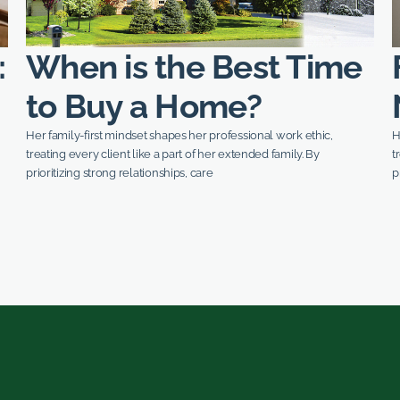
:
When is the Best Time
to Buy a Home?
Her family-first mindset shapes her professional work ethic,
H
treating every client like a part of her extended family. By
t
prioritizing strong relationships, care
p