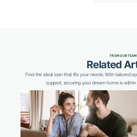
FROM OUR TEAM
Related Ar
Find the ideal loan that fits your needs. With tailored o
support, securing your dream home is within 