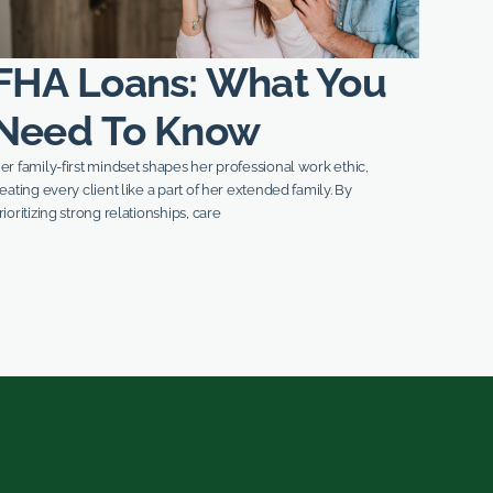
FHA Loans: What You
Need To Know
er family-first mindset shapes her professional work ethic,
reating every client like a part of her extended family. By
rioritizing strong relationships, care