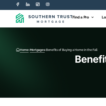
Find a Pro
Lo
Home
›
Mortgages
›
Benefits of Buying a Home in the Fall
Benefi