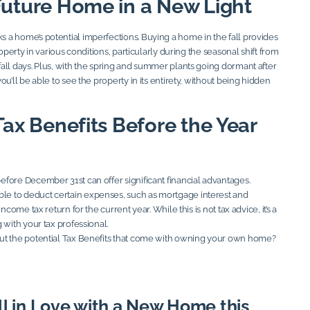
Future Home in a New Light
a home’s potential imperfections. Buying a home in the fall provides
roperty in various conditions, particularly during the seasonal shift from
all days. Plus, with the spring and summer plants going dormant after
ou’ll be able to see the property in its entirety, without being hidden
Tax Benefits Before the Year
fore December 31st can offer significant financial advantages.
 to deduct certain expenses, such as mortgage interest and
ncome tax return for the current year. While this is not tax advice, it’s a
 with your tax professional.
ut the potential Tax Benefits that come with owning your own home?
ll in Love with a New Home this