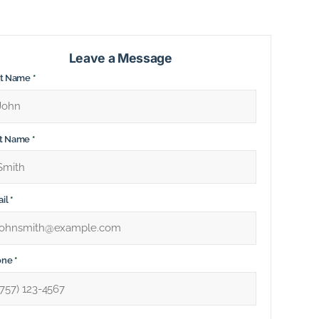
Leave a Message
st Name
*
st Name
*
il
*
one
*