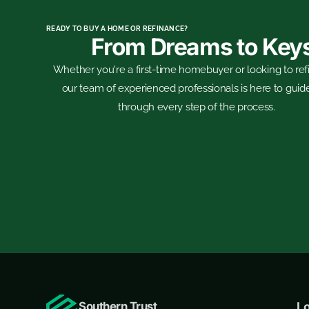
READY TO BUY A HOME OR REFINANCE?
From Dreams to Key
Whether you're a first-time homebuyer or looking to ref
our team of experienced professionals is here to guid
through every step of the process.
Southern Trust
L