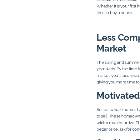
Whether it is your first
time to buy a house.
Less Compe
Market
The spring and summer m
year starts. By the time 
market, you’ll face less
giving you more time to 
Motivated
Sellers whose homes ha
to sell. These homeowne
winter months arrive. T
better price, ask for co