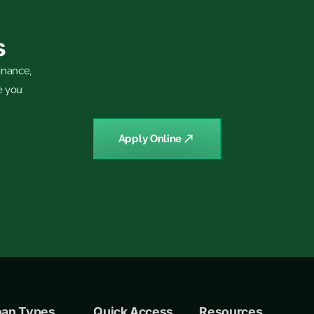
s
inance,
e you
Apply Online
oan Types
Quick Access
Resources