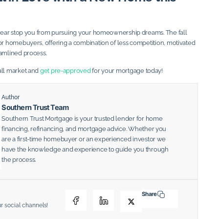
e year stop you from pursuing your homeownership dreams. The fall
for homebuyers, offering a combination of less competition, motivated
eamlined process.
all market and
get pre-approved
for your mortgage today!
Author
Southern Trust Team
Southern Trust Mortgage is your trusted lender for home
financing, refinancing, and mortgage advice. Whether you
are a first-time homebuyer or an experienced investor we
have the knowledge and experience to guide you through
the process.
Share
ur social channels!