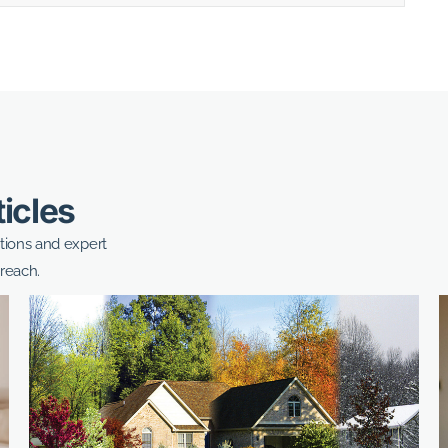
ticles
ptions and expert
reach.