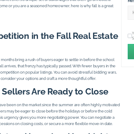
Me
 home or you are a seasoned homeowner, here is why fall is a great
tition in the Fall Real Estate
Y
S
onths bring a rush of buyers eager to settle in before the school
fall arrives, that frenzy has typically passed. With fewer buyers in the
 competition on popular listings. You can avoid stressful bidding wars,
consider your options and craft a more thoughtful offer.
 Sellers Are Ready to Close
ve been on the market since the summer are often highly motivated
rs may be eager to close before the holidays or before the cold
his urgency gives you more negotiating power. You can negotiate a
ncessions on closing costs, or secure a more flexible move-in date.