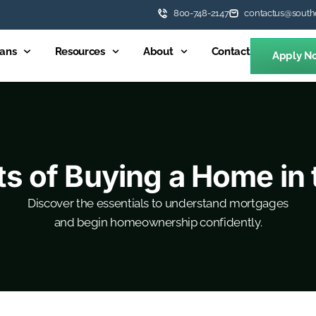
800-748-2147
contactus@south
ans
Resources
About
Contact
Apply N
ts of Buying a Home in t
Discover the essentials to understand mortgages
and begin homeownership confidently.