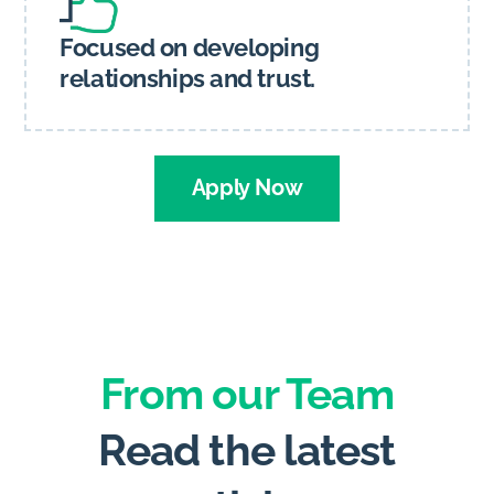
Focused on developing
relationships and trust.
Apply Now
From our Team
Read the latest