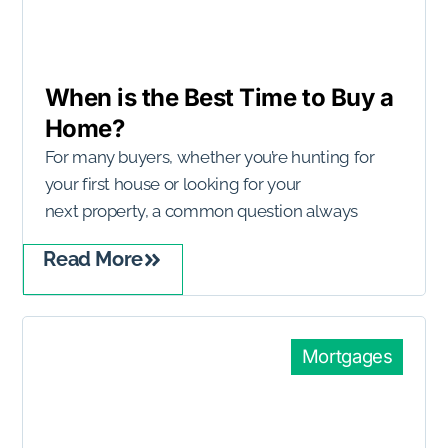
When is the Best Time to Buy a
Home?
For many buyers, whether you’re hunting for
your first house or looking for your
next property, a common question always
Read More
Mortgages