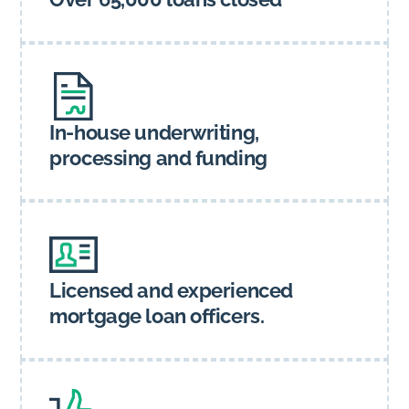
In-house underwriting,
processing and funding
Licensed and experienced
mortgage loan officers.