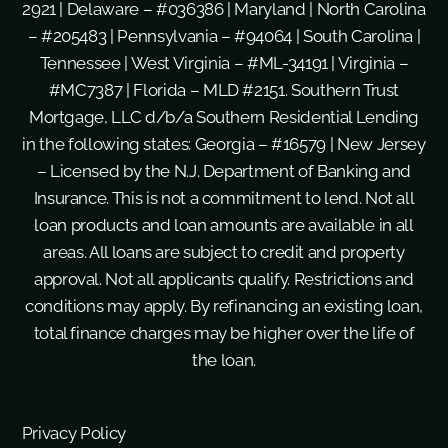
2921 | Delaware – #036386 | Maryland | North Carolina
– #205483 | Pennsylvania – #94064 | South Carolina |
Tennessee | West Virginia – #ML-34191 | Virginia –
#MC7387 | Florida – MLD #2151. Southern Trust
Mortgage, LLC d/b/a Southern Residential Lending
in the following states: Georgia – #16579 | New Jersey
– Licensed by the N.J. Department of Banking and
Insurance. This is not a commitment to lend. Not all
loan products and loan amounts are available in all
areas. All loans are subject to credit and property
approval. Not all applicants qualify. Restrictions and
conditions may apply. By refinancing an existing loan,
total finance charges may be higher over the life of
the loan.
Privacy Policy