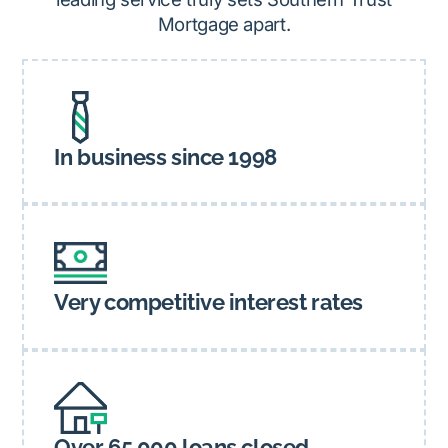
Mortgage apart.
In business since 1998
Very competitive interest rates
Over 65,000 loans closed