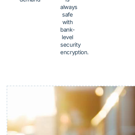
always
safe
with
bank-
level
security
encryption.