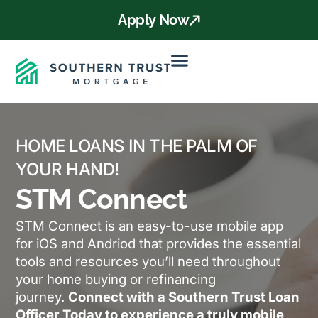
Apply Now
HOME LOANS IN THE PALM OF
YOUR HAND!
STM Connect
STM Connect is an easy-to-use mobile app
for iOS and Andriod that provides the essential
tools and resources you’ll need throughout
your home buying or refinancing
journey.
Connect with a Southern Trust Loan
Officer Today to experience a truly mobile