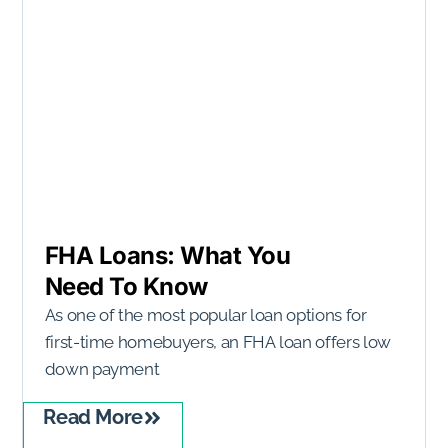
FHA Loans: What You
Need To Know
As one of the most popular loan options for
first-time homebuyers, an FHA loan offers low
down payment
Read More