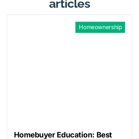
articles
Homeownership
Homebuyer Education: Best