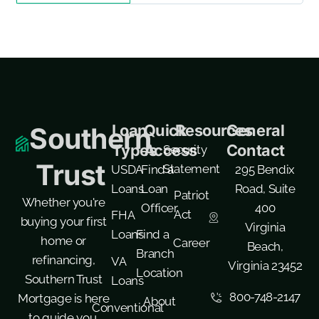
Loan
Quick
Resources
General
Southern
Types
Access
Contact
Security
Trust
Statement
USDA
Find a
295 Bendix
Loans
Loan
Road, Suite
Patriot
Whether you're
Officer
400
Act
FHA
buying your first
Virginia
Loans
Find a
home or
Career
Beach,
Branch
refinancing,
VA
Virginia 23452
Location
Southern Trust
Loans
800-748-2147
Mortgage is here
About
Conventional
to guide you.