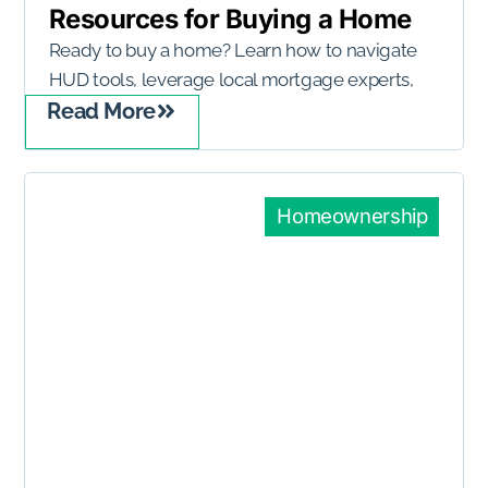
Resources for Buying a Home
Ready to buy a home? Learn how to navigate
HUD tools, leverage local mortgage experts,
Read More
Homeownership