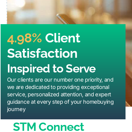
4.98%
Client
Satisfaction
Inspired to Serve
Our clients are our number one priority, and
we are dedicated to providing exceptional
service, personalized attention, and expert
guidance at every step of your homebuying
journey
STM Connect