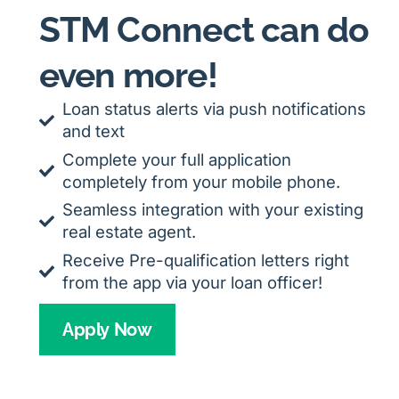
STM Connect can do
even more!
Loan status alerts via push notifications
and text
Complete your full application
completely from your mobile phone.
Seamless integration with your existing
real estate agent.
Receive Pre-qualification letters right
from the app via your loan officer!
Apply Now