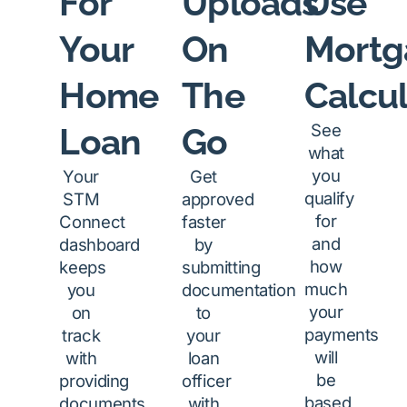
For
Uploads
Use
Your
On
Mortg
Home
The
Calcul
See
Loan
Go
what
you
Your
Get
qualify
STM
approved
for
Connect
faster
and
dashboard
by
how
keeps
submitting
much
you
documentation
your
on
to
payments
track
your
will
with
loan
be
providing
officer
based
documents
with