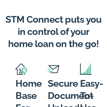
STM Connect puts you
in control of your
home loan on the go!
Home
Secure
Easy-
Base
Document
To-