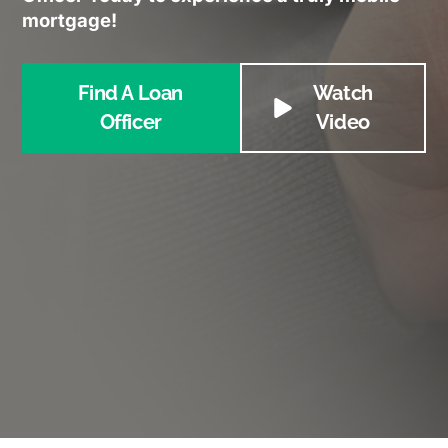
mortgage!
Find A Loan
Watch
Officer
Video