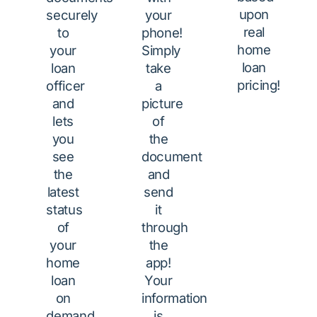
upon
securely
your
real
to
phone!
home
your
Simply
loan
loan
take
pricing!
officer
a
and
picture
lets
of
you
the
see
document
the
and
latest
send
status
it
of
through
your
the
home
app!
loan
Your
on
information
demand
is