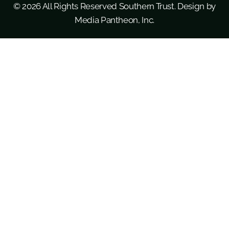
© 2026 All Rights Reserved Southern Trust. Design by
Media Pantheon, Inc.