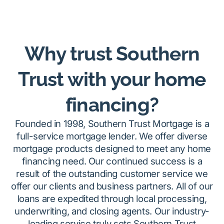
Why trust Southern
Trust with your home
financing?
Founded in 1998, Southern Trust Mortgage is a
full-service mortgage lender. We offer diverse
mortgage products designed to meet any home
financing need. Our continued success is a
result of the outstanding customer service we
offer our clients and business partners. All of our
loans are expedited through local processing,
underwriting, and closing agents. Our industry-
leading service truly sets Southern Trust