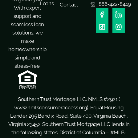
Loans
866-422-8449
Contact
With expert
support and
seamless loan
solutions, we
make
homeownership
simple and
stress-free.
Southern Trust Mortgage LLC, NMLS #2921 (
www.nmlsconsumeraccess.org
). Equal Housing
Lender. 295 Bendix Road, Suite 400, Virginia Beach,
Virginia 23452. Southern Trust Mortgage LLC lends in
the following states: District of Columbia – #MLB-