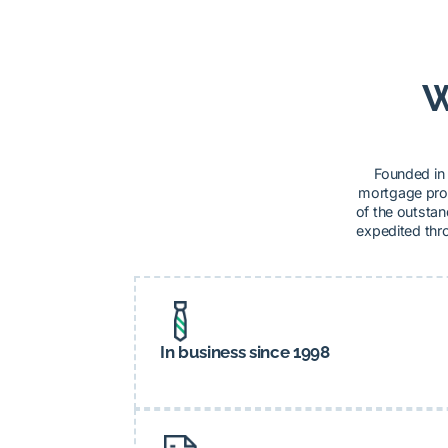
W
Founded in 
mortgage prod
of the outstan
expedited thro
In business since 1998