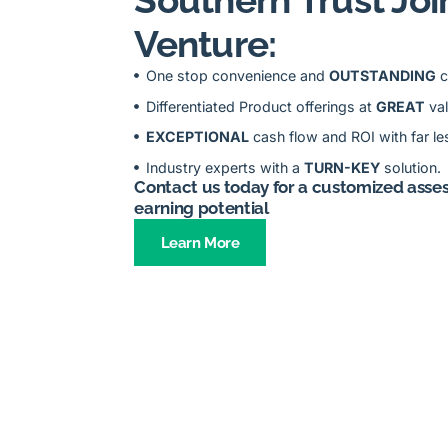
Venture:
One stop convenience and
OUTSTANDING
c
Differentiated Product offerings at
GREAT
va
EXCEPTIONAL
cash flow and ROI with far les
Industry experts with a
TURN-KEY
solution.
Contact us today for a customized asse
earning potential
Learn More