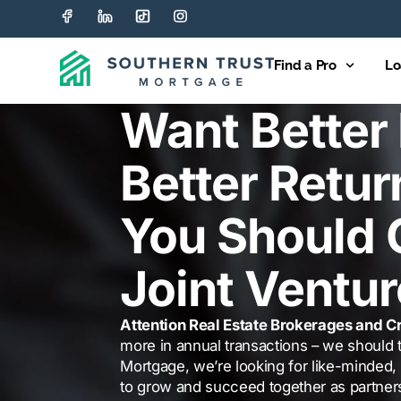
Find a Pro
Lo
Want Better 
Better Retur
You Should 
Joint Ventur
Attention Real Estate Brokerages and Cr
more in annual transactions – we should t
Mortgage, we’re looking for like-minded, 
to grow and succeed together as partner