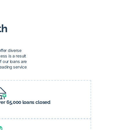
th
ffer diverse
ss is a result
f our loans are
leading service
er 65,000 loans closed