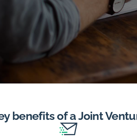
ey benefits of a Joint Ventu