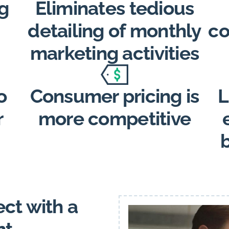
g
Eliminates tedious
detailing of monthly
co
marketing activities
o
Consumer pricing is
L
r
more competitive
ct with a
nt