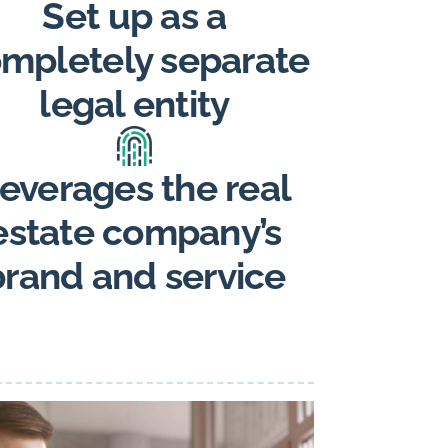
Set up as a
mpletely separate
legal entity
everages the real
estate company’s
brand and service