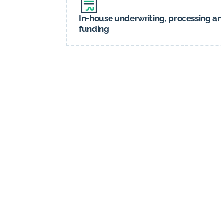
In-house underwriting, processing a
funding