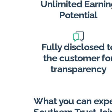
Unlimited Earnin
Potential
Fully disclosed t
the customer fo
transparency
What you can expe
Southern Trust Joi