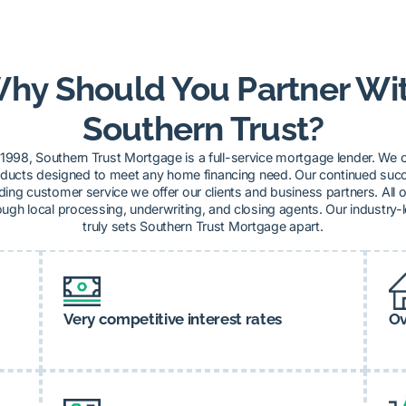
hy Should You Partner Wi
Southern Trust?
1998, Southern Trust Mortgage is a full-service mortgage lender. We o
ucts designed to meet any home financing need. Our continued succe
ding customer service we offer our clients and business partners. All o
ugh local processing, underwriting, and closing agents. Our industry-
truly sets Southern Trust Mortgage apart.
Very competitive interest rates
Ov