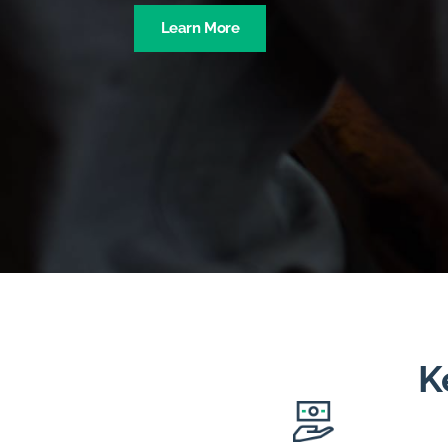
Learn More
K