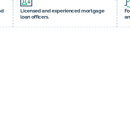
nd
Licensed and experienced mortgage
Fo
loan officers.
an