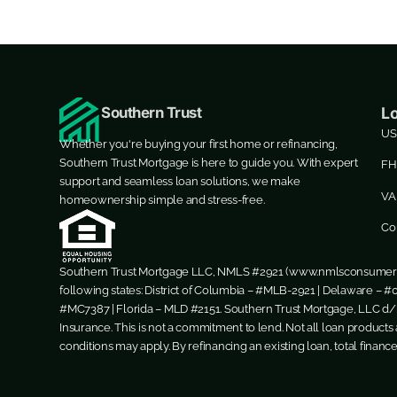
Southern Trust
L
US
Whether you're buying your first home or refinancing,
Southern Trust Mortgage is here to guide you. With expert
FH
support and seamless loan solutions, we make
VA
homeownership simple and stress-free.
Co
Southern Trust Mortgage LLC, NMLS #2921 (
www.nmlsconsumera
following states: District of Columbia – #MLB-2921 | Delaware – #0
#MC7387 | Florida – MLD #2151. Southern Trust Mortgage, LLC d/b
Insurance. This is not a commitment to lend. Not all loan products a
conditions may apply. By refinancing an existing loan, total financ