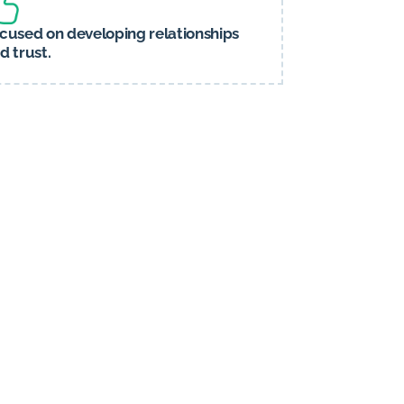
cused on developing relationships
d trust.