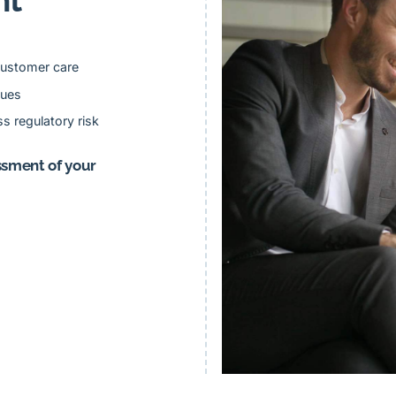
ustomer care
lues
s regulatory risk
ssment of your