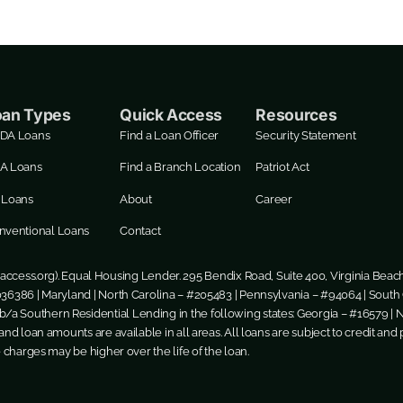
oan Types
Quick Access
Resources
DA Loans
Find a Loan Officer
Security Statement
A Loans
Find a Branch Location
Patriot Act
 Loans
About
Career
nventional Loans
Contact
ccess.org
). Equal Housing Lender. 295 Bendix Road, Suite 400, Virginia Beac
36386 | Maryland | North Carolina – #205483 | Pennsylvania – #94064 | South C
/a Southern Residential Lending in the following states: Georgia – #16579 | 
nd loan amounts are available in all areas. All loans are subject to credit and p
e charges may be higher over the life of the loan.