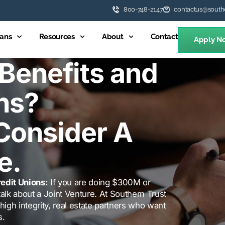
800-748-2147
contactus@south
ans
Resources
About
Contact
Apply N
Benefits and
ns?
Consider A
e.
edit Unions:
If you are doing $300M or
alk about a Joint Venture. At Southern Trust
high integrity, real estate partners who want
s.