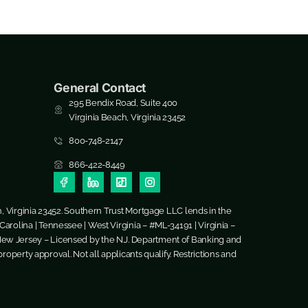
General Contact
295 Bendix Road, Suite 400
Virginia Beach, Virginia 23452
800-748-2147
866-422-8449
h, Virginia 23452. Southern Trust Mortgage LLC lends in the
arolina | Tennessee | West Virginia – #ML-34191 | Virginia –
New Jersey – Licensed by the N.J. Department of Banking and
roperty approval. Not all applicants qualify. Restrictions and