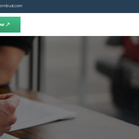
erntrust.com
ow