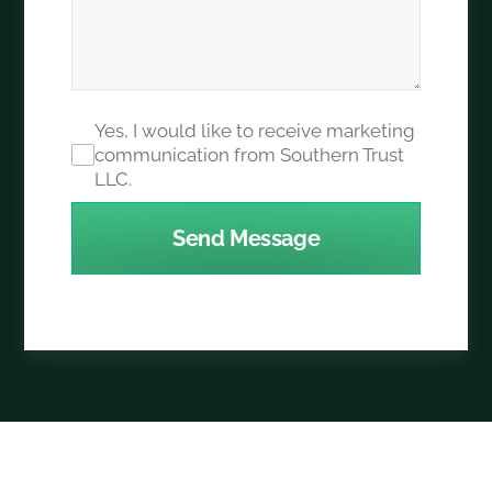
Yes, I would like to receive marketing
communication from Southern Trust
LLC.
Send Message