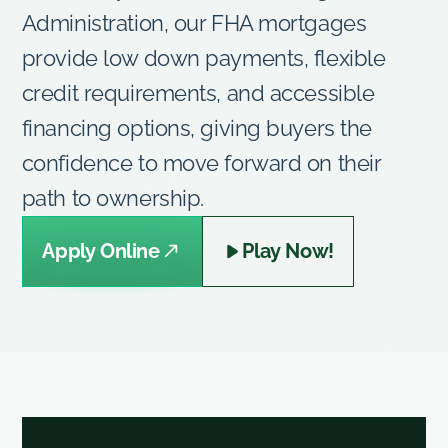
Administration, our FHA mortgages
provide low down payments, flexible
credit requirements, and accessible
financing options, giving buyers the
confidence to move forward on their
path to ownership.
Apply Online
Play Now!