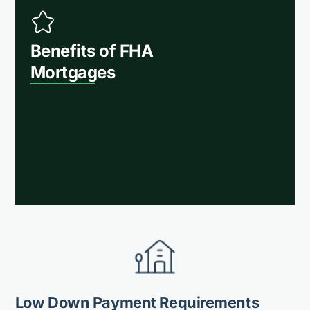
Benefits of FHA
Mortgages
Low Down Payment Requirements