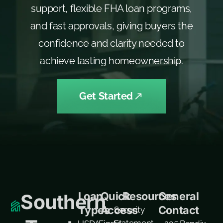
support, flexible FHA loan programs,
and fast approvals, giving buyers the
confidence and clarity needed to
achieve lasting homeownership.
Get Started
Loan
Quick
Resources
General
Southern
Types
Access
Contact
Security