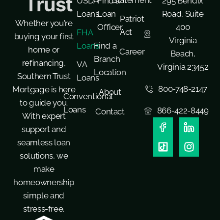
Trust
Statement
USDA
Find a
295 Bendix
Loans
Loan
Road, Suite
Patriot
Whether you're
Officer
400
Act
FHA
buying your first
Virginia
Loans
Find a
home or
Career
Beach,
Branch
refinancing,
VA
Virginia 23452
Location
Southern Trust
Loans
800-748-2147
Mortgage is here
About
Conventional
to guide you.
Loans
866-422-8449
Contact
With expert
support and
seamless loan
solutions, we
make
homeownership
simple and
stress-free.