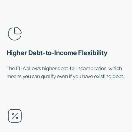
Higher Debt-to-Income Flexibility
The FHA allows higher debt-to-income ratios, which
means you can qualify even if you have existing debt.