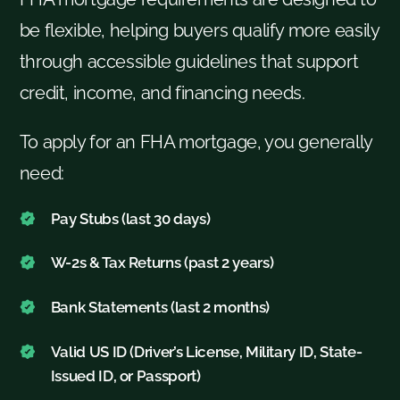
be flexible, helping buyers qualify more easily
through accessible guidelines that support
credit, income, and financing needs.
To apply for an FHA mortgage, you generally
need:
Pay Stubs (last 30 days)
W-2s & Tax Returns (past 2 years)
Bank Statements (last 2 months)
Valid US ID (Driver’s License, Military ID, State-
Issued ID, or Passport)