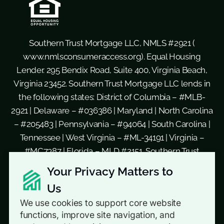
Southern Trust Mortgage LLC, NMLS #2921 (
www.nmlsconsumeraccess.org
). Equal Housing
Lender. 295 Bendix Road, Suite 400, Virginia Beach,
Virginia 23452. Southern Trust Mortgage LLC lends in
the following states: District of Columbia – #MLB-
2921 | Delaware – #036386 | Maryland | North Carolina
– #205483 | Pennsylvania – #94064 | South Carolina |
Tennessee | West Virginia – #ML-34191 | Virginia –
#MC7387 | Florida – MLD #2151. Southern Trust
Mortgage, LLC d/b/a Southern Residential Lending
Your Privacy Matters to
in the following states: Georgia – #16579 | New Jersey
Us
– Licensed by the N.J. Department of Banking and
We use cookies to support core website
Insurance. This is not a commitment to lend. Not all
functions, improve site navigation, and
loan products and loan amounts are available in all