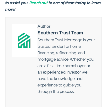
to assist you.
Reach out
to one of them today to learn
more!
Author
Southern Trust Team
Southern Trust Mortgage is your
trusted lender for home
financing, refinancing, and
mortgage advice. Whether you
are a first-time homebuyer or
an experienced investor we
have the knowledge and
experience to guide you
through the process.