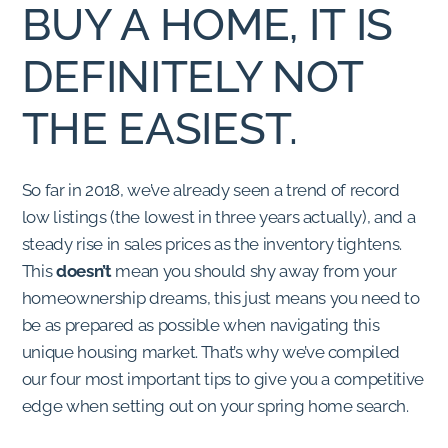
BUY A HOME, IT IS
DEFINITELY NOT
THE EASIEST.
So far in 2018, we’ve already seen a trend of record
low listings (the lowest in three years actually), and a
steady rise in sales prices as the inventory tightens.
This
doesn’t
mean you should shy away from your
homeownership dreams, this just means you need to
be as prepared as possible when navigating this
unique housing market. That’s why we’ve compiled
our four most important tips to give you a competitive
edge when setting out on your spring home search.