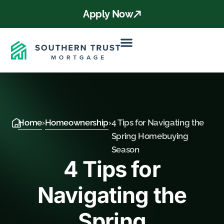
Apply Now
Home
›
Homeownership
›
4 Tips for Navigating the
Spring Homebuying
Season
4 Tips for
Navigating the
Spring