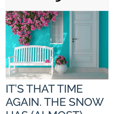
IT’S THAT TIME
AGAIN. THE SNOW