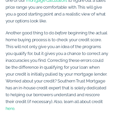
one of our
mortgage calculators
to figure out a sales
price range you are comfortable with. This will give
you a good starting point and a realistic view of what
your options look like.
Another good thing to do
before
beginning the actual
home buying process is to check your credit score.
This will not only give you an idea of the programs
you qualify for, but it gives you a chance to correct any
inaccuracies you find. Correcting these errors could
be the difference in qualifying for your loan when
your credit is initially pulled by your mortgage lender.
Worried about your credit? Southern Trust Mortgage
has an in-house credit expert that is solely dedicated
to helping our borrowers understand and rescore
their credit (if necessary). Also, learn all about credit
here
.