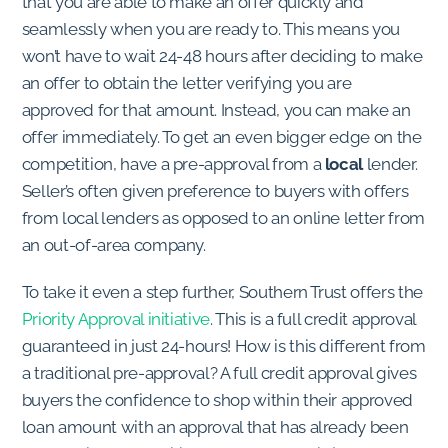
that you are able to make an offer quickly and
seamlessly when you are ready to. This means you
won’t have to wait 24-48 hours after deciding to make
an offer to obtain the letter verifying you are
approved for that amount. Instead, you can make an
offer immediately. To get an even bigger edge on the
competition, have a pre-approval from a
local
lender.
Seller’s often given preference to buyers with offers
from local lenders as opposed to an online letter from
an out-of-area company.
To take it even a step further, Southern Trust offers the
Priority Approval initiative
. This is a full credit approval
guaranteed in just 24-hours! How is this different from
a traditional pre-approval? A full credit approval gives
buyers the confidence to shop within their approved
loan amount with an approval that has already been