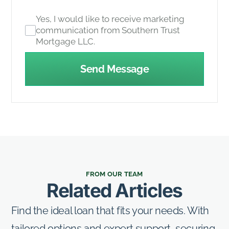
Yes, I would like to receive marketing
communication from Southern Trust
Mortgage LLC.
Send Message
FROM OUR TEAM
Related Articles
Find the ideal loan that fits your needs. With
tailored options and expert support, securing