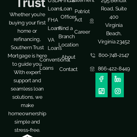
Trust
USDA
Find a
295 Bendix
Loans
Loan
Road, Suite
Patriot
Whether you're
Officer
400
Act
FHA
buying your first
Virginia
Loans
Find a
home or
Career
Beach,
Branch
refinancing,
VA
Virginia 23452
Location
Southern Trust
Loans
800-748-2147
Mortgage is here
About
Conventional
to guide you.
Loans
866-422-8449
Contact
With expert
support and
seamless loan
solutions, we
make
homeownership
simple and
stress-free.