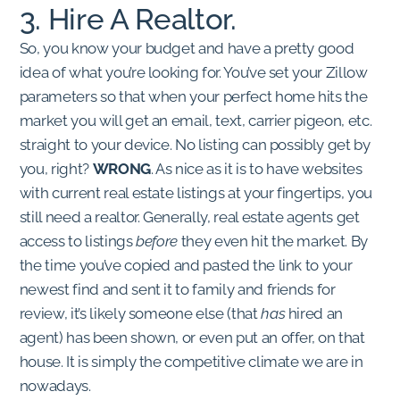
3. Hire A Realtor.
So, you know your budget and have a pretty good
idea of what you’re looking for. You’ve set your Zillow
parameters so that when your perfect home hits the
market you will get an email, text, carrier pigeon, etc.
straight to your device. No listing can possibly get by
you, right?
WRONG
. As nice as it is to have websites
with current real estate listings at your fingertips, you
still need a realtor. Generally, real estate agents get
access to listings
before
they even hit the market. By
the time you’ve copied and pasted the link to your
newest find and sent it to family and friends for
review, it’s likely someone else (that
has
hired an
agent) has been shown, or even put an offer, on that
house. It is simply the competitive climate we are in
nowadays.