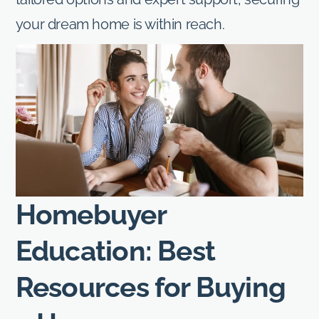
your dream home is within reach.
Homebuyer
Education: Best
Resources for Buying