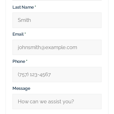
Last Name
*
Email
*
Phone
*
Message