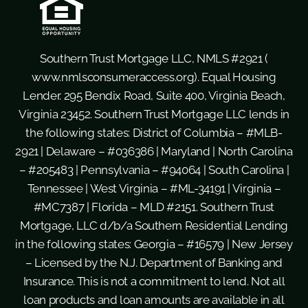
Southern Trust Mortgage LLC, NMLS #2921 (
www.nmlsconsumeraccess.org
). Equal Housing
Lender. 295 Bendix Road, Suite 400, Virginia Beach,
Virginia 23452. Southern Trust Mortgage LLC lends in
the following states: District of Columbia – #MLB-
2921 | Delaware – #036386 | Maryland | North Carolina
– #205483 | Pennsylvania – #94064 | South Carolina |
Tennessee | West Virginia – #ML-34191 | Virginia –
#MC7387 | Florida – MLD #2151. Southern Trust
Mortgage, LLC d/b/a Southern Residential Lending
in the following states: Georgia – #16579 | New Jersey
– Licensed by the N.J. Department of Banking and
Insurance. This is not a commitment to lend. Not all
loan products and loan amounts are available in all