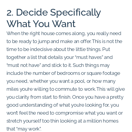
2. Decide Specifically
What You Want
When the right house comes along, you really need
to be ready to jump and make an offer. This is not the
time to be indecisive about the little things. Put
together a list that details your “must haves” and
“must not have” and stick to it. Such things may
include the number of bedrooms or square footage
you need, whether you want a pool, or how many
miles you’re willing to commute to work. This will give
you clarity from start to finish. Once you have a pretty
good understanding of what you’re looking for, you
won’t feel the need to compromise what you want or
stretch yourself too thin looking at a million homes
that “may work”.