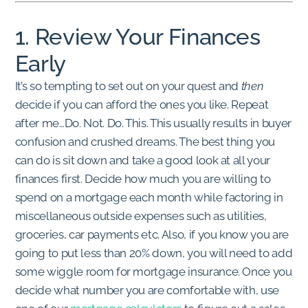
1. Review Your Finances
Early
It’s so tempting to set out on your quest and
then
decide if you can afford the ones you like. Repeat
after me…Do. Not. Do. This. This usually results in buyer
confusion and crushed dreams. The best thing you
can do is sit down and take a good look at all your
finances first. Decide how much you are willing to
spend on a mortgage each month while factoring in
miscellaneous outside expenses such as utilities,
groceries, car payments etc. Also, if you know you are
going to put less than 20% down, you will need to add
some wiggle room for mortgage insurance. Once you
decide what number you are comfortable with, use