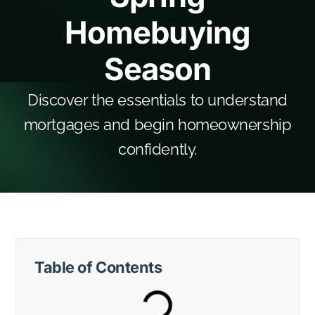
Homebuying
Season
Discover the essentials to understand
mortgages and begin homeownership
confidently.
Table of Contents