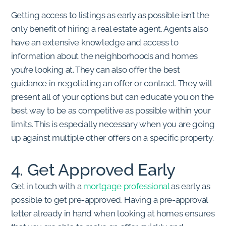
Getting access to listings as early as possible isn’t the
only benefit of hiring a real estate agent. Agents also
have an extensive knowledge and access to
information about the neighborhoods and homes
you’re looking at. They can also offer the best
guidance in negotiating an offer or contract. They will
present all of your options but can educate you on the
best way to be as competitive as possible within your
limits. This is especially necessary when you are going
up against multiple other offers on a specific property.
4. Get Approved Early
Get in touch with a
mortgage professional
as early as
possible to get pre-approved. Having a pre-approval
letter already in hand when looking at homes ensures