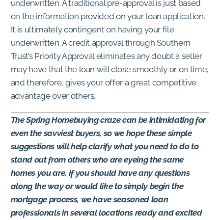
underwritten. A traditional pre-approval is just based
on the information provided on your loan application.
It is ultimately contingent on having your file
underwritten. A credit approval through Southern
Trust’s Priority Approval eliminates any doubt a seller
may have that the loan will close smoothly or on time,
and therefore, gives your offer a great competitive
advantage over others.
The Spring Homebuying craze can be intimidating for
even the savviest buyers, so we hope these simple
suggestions will help clarify what you need to do to
stand out from others who are eyeing the same
homes you are. If you should have any questions
along the way or would like to simply begin the
mortgage process, we have seasoned loan
professionals in several locations ready and excited