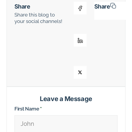
Share
Share
Share this blog to
your social channels!
Leave a Message
First Name
*