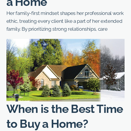
a Home
Her family-first mindset shapes her professional work
ethic, treating every client like a part of her extended
family. By prioritizing strong relationships, care
When is the Best Time
to Buy a Home?