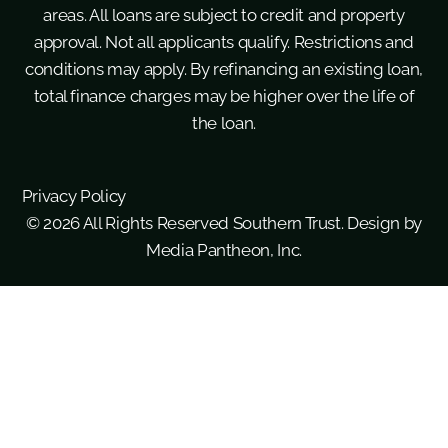
areas. All loans are subject to credit and property
approval. Not all applicants qualify. Restrictions and
conditions may apply. By refinancing an existing loan,
total finance charges may be higher over the life of
the loan.
Privacy Policy
© 2026 All Rights Reserved Southern Trust. Design by
Media Pantheon, Inc.