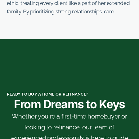
ethic, treating every client like a part of her extended
family. By prioritizing strong relationships, care
READY TO BUY A HOME OR REFINANCE?
From Dreams to Keys
Whether you're a first-time homebuyer or
looking to refinance, our team of
experienced professionals is here to guide