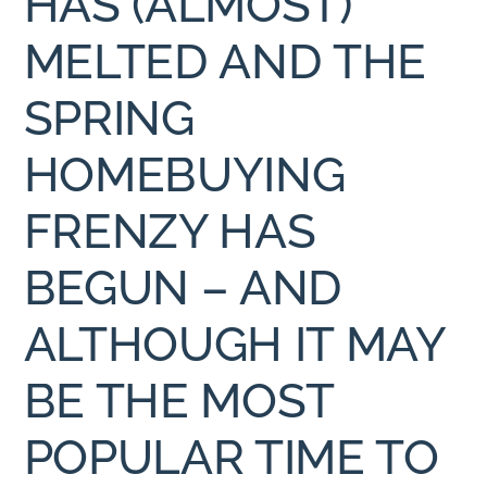
HAS (ALMOST)
MELTED AND THE
SPRING
HOMEBUYING
FRENZY HAS
BEGUN – AND
ALTHOUGH IT MAY
BE THE MOST
POPULAR TIME TO