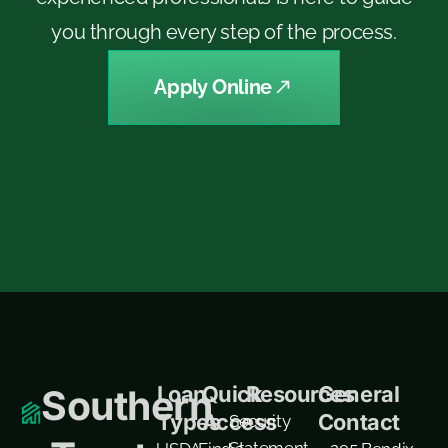
you through every step of the process.
Apply Online
Loan
Quick
Resources
General
Southern
Types
Access
Contact
Security
Statement