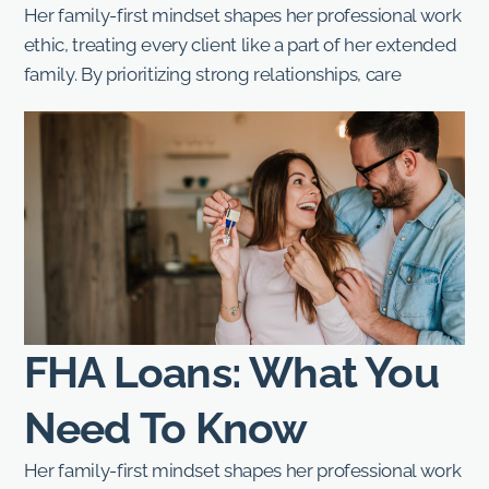
Her family-first mindset shapes her professional work
ethic, treating every client like a part of her extended
family. By prioritizing strong relationships, care
FHA Loans: What You
Need To Know
Her family-first mindset shapes her professional work