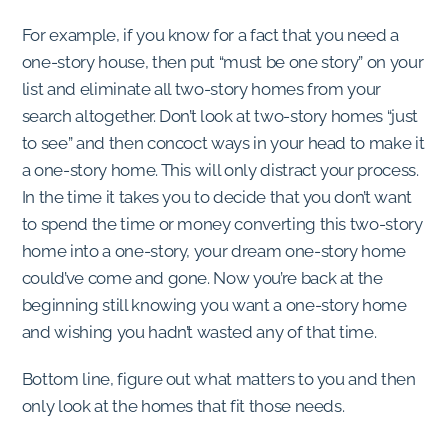
For example, if you know for a fact that you need a
one-story house, then put “must be one story” on your
list and eliminate all two-story homes from your
search altogether. Don’t look at two-story homes “just
to see” and then concoct ways in your head to make it
a one-story home. This will only distract your process.
In the time it takes you to decide that you don’t want
to spend the time or money converting this two-story
home into a one-story, your dream one-story home
could’ve come and gone. Now you’re back at the
beginning still knowing you want a one-story home
and wishing you hadn’t wasted any of that time.
Bottom line, figure out what matters to you and then
only look at the homes that fit those needs.