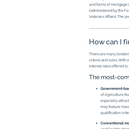
and forms of mortgage 
(administered by the Fe
Veterans Affairs). The 
How can I f
There are many lenders ou
criteria and rules. With
interest rates offered t
The most-com
Government-bac
of Agriculture 
especially attrac
may feature lowe
qualification crite
Conventional mo