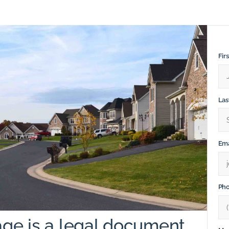
Fir
La
Ema
Ph
ge is a legal document