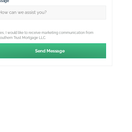
ssage
es, I would like to receive marketing communication from
outhern Trust Mortgage LLC.
Send Message