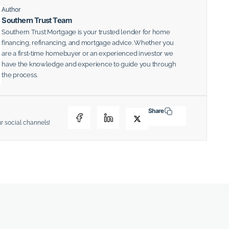
Author
Southern Trust Team
Southern Trust Mortgage is your trusted lender for home
financing, refinancing, and mortgage advice. Whether you
are a first-time homebuyer or an experienced investor we
have the knowledge and experience to guide you through
the process.
Share
ur social channels!