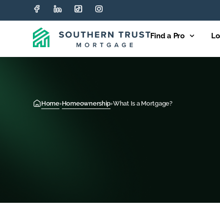
Find a Pro
Lo
Home
›
Homeownership
›
What Is a Mortgage?