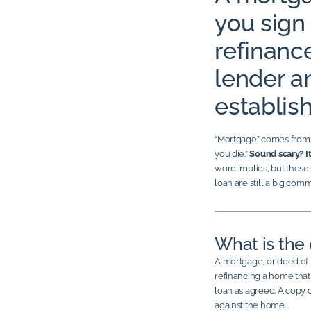
you sign
refinanc
lender 
establish
“Mortgage” comes from t
you die.”
Sound scary? It
word implies, but these
loan are still a big com
What is the 
A mortgage, or deed of 
refinancing a home that 
loan as agreed. A copy of
against the home.