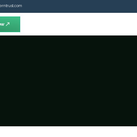
erntrust.com
ow