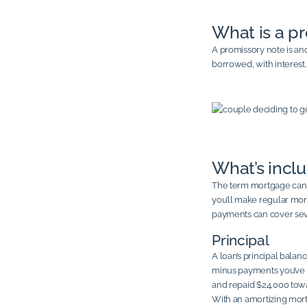
What is a p
A promissory note is an
borrowed, with interest
What’s incl
The term mortgage can a
you’ll make regular mon
payments can cover seve
Principal
A loan’s principal balan
minus payments you’ve 
and repaid $24,000 towa
With an amortizing mort