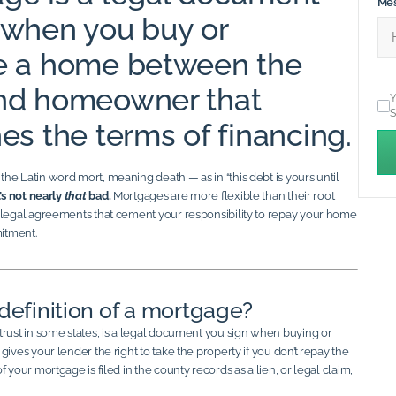
Me
 when you buy or
e a home between the
and homeowner that
Y
S
es the terms of financing.
he Latin word mort, meaning death — as in “this debt is yours until
’s not nearly
that
bad.
Mortgages are more flexible than their root
 legal agreements that cement your responsibility to repay your home
mitment.
definition of a mortgage?
trust in some states, is a legal document you sign when buying or
gives your lender the right to take the property if you don’t repay the
 your mortgage is filed in the county records as a lien, or legal claim,