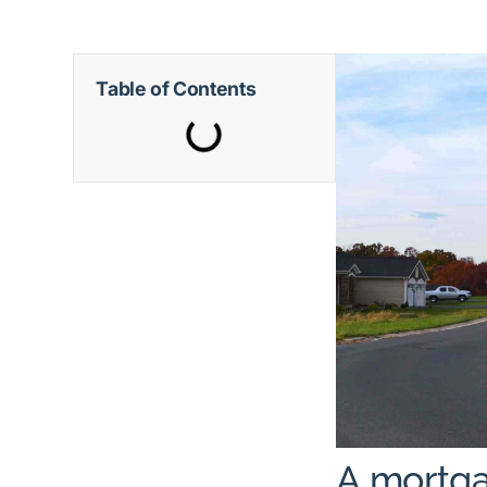
Table of Contents
A mortga