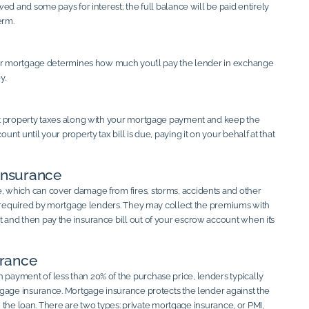
ed and some pays for interest; the full balance will be paid entirely
erm.
our mortgage determines how much you’ll pay the lender in exchange
y.
t property taxes along with your mortgage payment and keep the
nt until your property tax bill is due, paying it on your behalf at that
nsurance
which can cover damage from fires, storms, accidents and other
s required by mortgage lenders. They may collect the premiums with
nd then pay the insurance bill out of your escrow account when it’s
rance
ayment of less than 20% of the purchase price, lenders typically
gage insurance. Mortgage insurance protects the lender against the
on the loan. There are two types: private mortgage insurance, or PMI,