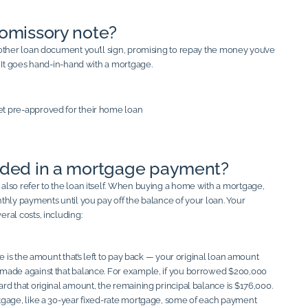
romissory note?
other loan document you’ll sign, promising to repay the money you’ve
. It goes hand-in-hand with a mortgage.
uded in a mortgage payment?
lso refer to the loan itself. When buying a home with a mortgage,
thly payments until you pay off the balance of your loan. Your
ral costs, including:
ce is the amount that’s left to pay back — your original loan amount
made against that balance. For example, if you borrowed $200,000
rd that original amount, the remaining principal balance is $176,000.
gage, like a 30-year fixed-rate mortgage, some of each payment