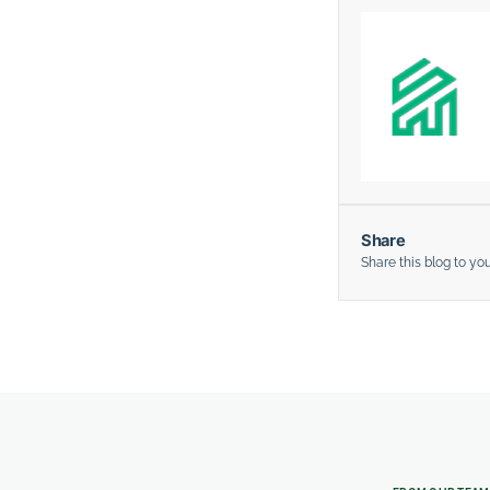
Share
Share this blog to yo