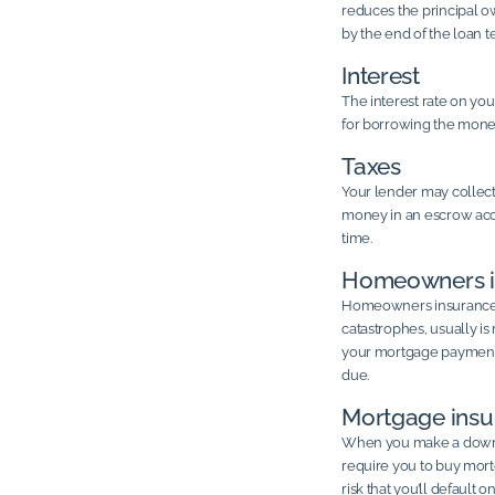
reduces the principal ow
by the end of the loan t
Interest
The interest rate on y
for borrowing the mone
Taxes
Your lender may collec
money in an escrow accou
time.
Homeowners i
Homeowners insurance, 
catastrophes, usually i
your mortgage payment a
due.
Mortgage insu
When you make a down p
require you to buy mort
risk that you’ll default 