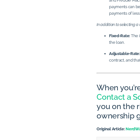
and Freddie Mac’s
payments can be 
payments of less
In addition to selecting 
Fixed-Rate:
The i
the loan.
Adjustable-Rate:
contract, and th
When you’re
Contact a So
you on the 
ownership g
Original Article:
NerdWa