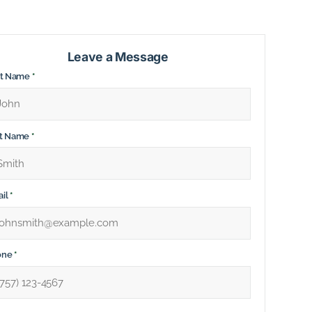
Leave a Message
st Name
*
st Name
*
il
*
one
*