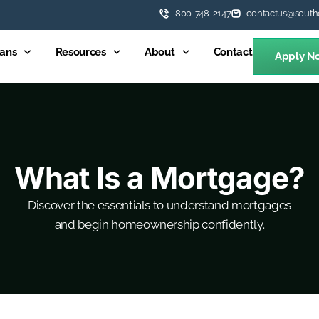
800-748-2147
contactus@south
ans
Resources
About
Contact
Apply N
What Is a Mortgage?
Discover the essentials to understand mortgages
and begin homeownership confidently.