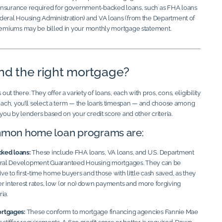
insurance required for government-backed loans, such as FHA loans
deral Housing Administration) and VA loans (from the Department of
premiums may be billed in your monthly mortgage statement.
ind the right mortgage?
t there. They offer a variety of loans, each with pros, cons, eligibility
 each, you’ll select a term — the loan’s timespan — and choose among
o you by lenders based on your credit score and other criteria.
mon home loan programs are:
ked loans:
These include FHA loans, VA loans, and U.S. Department
Rural Development Guaranteed Housing mortgages. They can be
tive to first-time home buyers and those with little cash saved, as they
r interest rates, low (or no) down payments and more forgiving
ria.
rtgages:
These conform to mortgage financing agencies Fannie Mae