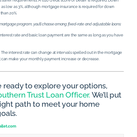
 stiffer requirements. A 620 credit score or better is required. Down
as low as 3%, although mortgage insurance is required for down
 than 20%.
a mortgage program, you’ll choose among fixed-rate and adjustable loans:
nterest rate and basic loan payment are the same as long as you have
The interest rate can change at intervals spelled out in the mortgage
at can make your monthly payment increase or decrease.
 ready to explore your options,
uthern Trust Loan Officer.
We’ll put
right path to meet your home
oals.
llet.com